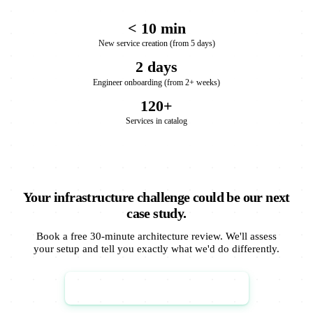
< 10 min
New service creation (from 5 days)
2 days
Engineer onboarding (from 2+ weeks)
120+
Services in catalog
Your infrastructure challenge could be our next
case study.
Book a free 30-minute architecture review. We'll assess
your setup and tell you exactly what we'd do differently.
Book Architecture Review →