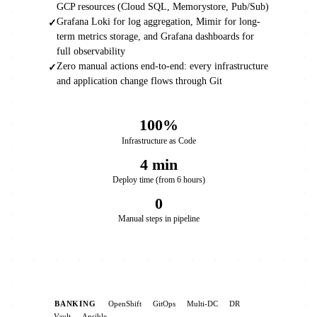
GCP resources (Cloud SQL, Memorystore, Pub/Sub)
Grafana Loki for log aggregation, Mimir for long-
✓
term metrics storage, and Grafana dashboards for
full observability
Zero manual actions end-to-end: every infrastructure
✓
and application change flows through Git
100%
Infrastructure as Code
4 min
Deploy time (from 6 hours)
0
Manual steps in pipeline
BANKING
OpenShift
GitOps
Multi-DC
DR
Vault
Ansible