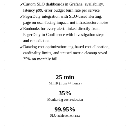
Custom SLO dashboards in Grafana: availability,
✓
latency p99, error budget burn rate per service
PagerDuty integration with SLO-based alerting:
✓
page on user-facing impact, not infrastructure noise
Runbooks for every alert: linked directly from
✓
PagerDuty to Confluence with investigation steps
and remediation
Datadog cost optimization: tag-based cost allocation,
✓
cardinality limits, and unused metric cleanup saved
35% on monthly bill
25 min
MTTR (from 4+ hours)
35%
Monitoring cost reduction
99.95%
SLO achievement rate