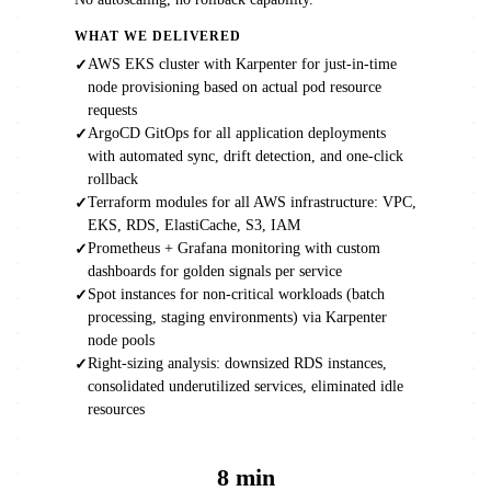
WHAT WE DELIVERED
AWS EKS cluster with Karpenter for just-in-time
✓
node provisioning based on actual pod resource
requests
ArgoCD GitOps for all application deployments
✓
with automated sync, drift detection, and one-click
rollback
Terraform modules for all AWS infrastructure: VPC,
✓
EKS, RDS, ElastiCache, S3, IAM
Prometheus + Grafana monitoring with custom
✓
dashboards for golden signals per service
Spot instances for non-critical workloads (batch
✓
processing, staging environments) via Karpenter
node pools
Right-sizing analysis: downsized RDS instances,
✓
consolidated underutilized services, eliminated idle
resources
8 min