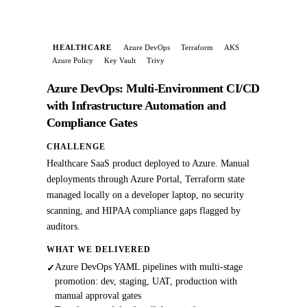
HEALTHCARE
Azure DevOps
Terraform
AKS
Azure Policy
Key Vault
Trivy
Azure DevOps: Multi-Environment CI/CD
with Infrastructure Automation and
Compliance Gates
CHALLENGE
Healthcare SaaS product deployed to Azure. Manual
deployments through Azure Portal, Terraform state
managed locally on a developer laptop, no security
scanning, and HIPAA compliance gaps flagged by
auditors.
WHAT WE DELIVERED
Azure DevOps YAML pipelines with multi-stage
✓
promotion: dev, staging, UAT, production with
manual approval gates