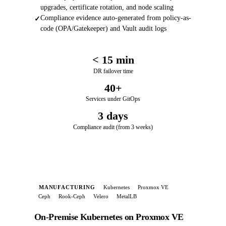
upgrades, certificate rotation, and node scaling
Compliance evidence auto-generated from policy-as-
✓
code (OPA/Gatekeeper) and Vault audit logs
< 15 min
DR failover time
40+
Services under GitOps
3 days
Compliance audit (from 3 weeks)
MANUFACTURING
Kubernetes
Proxmox VE
Ceph
Rook-Ceph
Velero
MetalLB
On-Premise Kubernetes on Proxmox VE