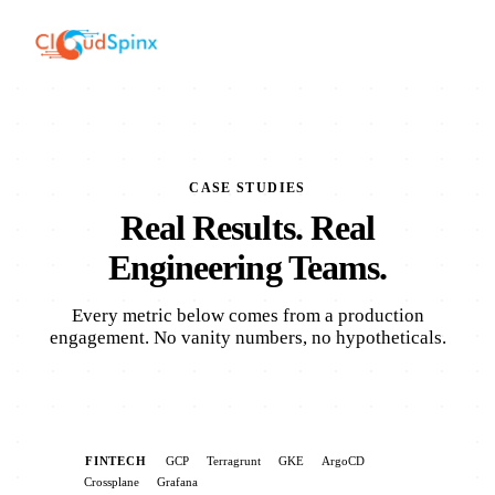
CASE STUDIES
Real Results. Real
Engineering Teams.
Every metric below comes from a production
engagement. No vanity numbers, no hypotheticals.
FINTECH
GCP
Terragrunt
GKE
ArgoCD
Crossplane
Grafana