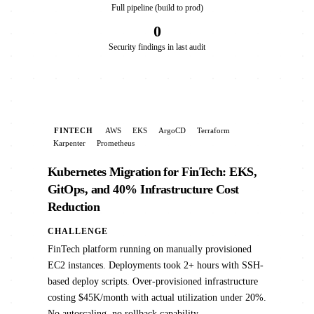
Full pipeline (build to prod)
0
Security findings in last audit
FINTECH
AWS
EKS
ArgoCD
Terraform
Karpenter
Prometheus
Kubernetes Migration for FinTech: EKS,
GitOps, and 40% Infrastructure Cost
Reduction
CHALLENGE
FinTech platform running on manually provisioned
EC2 instances. Deployments took 2+ hours with SSH-
based deploy scripts. Over-provisioned infrastructure
costing $45K/month with actual utilization under 20%.
No autoscaling, no rollback capability.