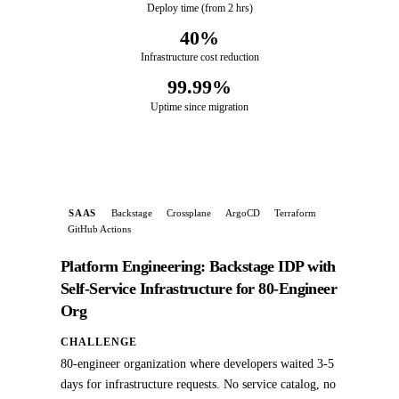
Deploy time (from 2 hrs)
40%
Infrastructure cost reduction
99.99%
Uptime since migration
SAAS
Backstage
Crossplane
ArgoCD
Terraform
GitHub Actions
Platform Engineering: Backstage IDP with
Self-Service Infrastructure for 80-Engineer
Org
CHALLENGE
80-engineer organization where developers waited 3-5
days for infrastructure requests. No service catalog, no