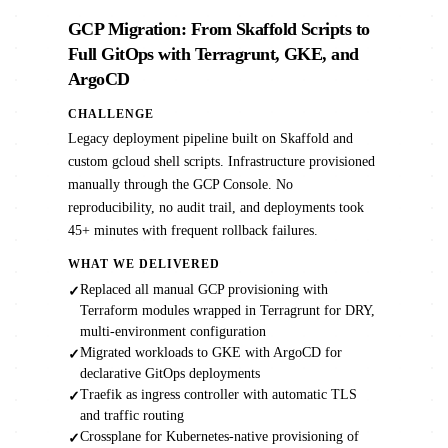
GCP Migration: From Skaffold Scripts to
Full GitOps with Terragrunt, GKE, and
ArgoCD
CHALLENGE
Legacy deployment pipeline built on Skaffold and
custom gcloud shell scripts. Infrastructure provisioned
manually through the GCP Console. No
reproducibility, no audit trail, and deployments took
45+ minutes with frequent rollback failures.
WHAT WE DELIVERED
Replaced all manual GCP provisioning with
✓
Terraform modules wrapped in Terragrunt for DRY,
multi-environment configuration
Migrated workloads to GKE with ArgoCD for
✓
declarative GitOps deployments
Traefik as ingress controller with automatic TLS
✓
and traffic routing
Crossplane for Kubernetes-native provisioning of
✓