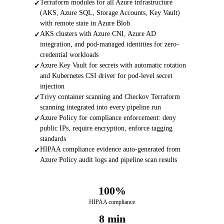
Terraform modules for all Azure infrastructure
✓
(AKS, Azure SQL, Storage Accounts, Key Vault)
with remote state in Azure Blob
AKS clusters with Azure CNI, Azure AD
✓
integration, and pod-managed identities for zero-
credential workloads
Azure Key Vault for secrets with automatic rotation
✓
and Kubernetes CSI driver for pod-level secret
injection
Trivy container scanning and Checkov Terraform
✓
scanning integrated into every pipeline run
Azure Policy for compliance enforcement: deny
✓
public IPs, require encryption, enforce tagging
standards
HIPAA compliance evidence auto-generated from
✓
Azure Policy audit logs and pipeline scan results
100%
HIPAA compliance
8 min