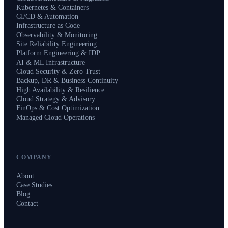
Kubernetes & Containers
CI/CD & Automation
Infrastructure as Code
Observability & Monitoring
Site Reliability Engineering
Platform Engineering & IDP
AI & ML Infrastructure
Cloud Security & Zero Trust
Backup, DR & Business Continuity
High Availability & Resilience
Cloud Strategy & Advisory
FinOps & Cost Optimization
Managed Cloud Operations
COMPANY
About
Case Studies
Blog
Contact