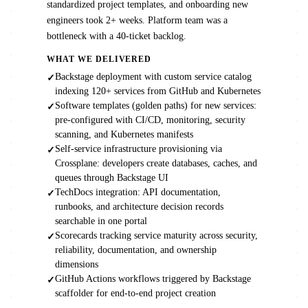
standardized project templates, and onboarding new
engineers took 2+ weeks. Platform team was a
bottleneck with a 40-ticket backlog.
WHAT WE DELIVERED
Backstage deployment with custom service catalog
✓
indexing 120+ services from GitHub and Kubernetes
Software templates (golden paths) for new services:
✓
pre-configured with CI/CD, monitoring, security
scanning, and Kubernetes manifests
Self-service infrastructure provisioning via
✓
Crossplane: developers create databases, caches, and
queues through Backstage UI
TechDocs integration: API documentation,
✓
runbooks, and architecture decision records
searchable in one portal
Scorecards tracking service maturity across security,
✓
reliability, documentation, and ownership
dimensions
GitHub Actions workflows triggered by Backstage
✓
scaffolder for end-to-end project creation