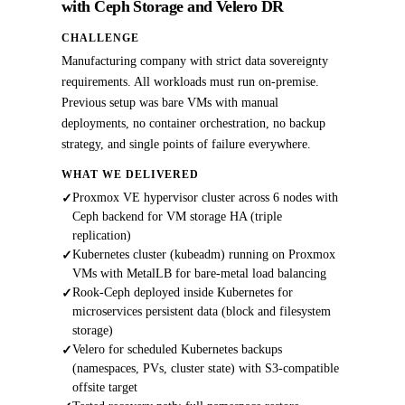
with Ceph Storage and Velero DR
CHALLENGE
Manufacturing company with strict data sovereignty
requirements. All workloads must run on-premise.
Previous setup was bare VMs with manual
deployments, no container orchestration, no backup
strategy, and single points of failure everywhere.
WHAT WE DELIVERED
Proxmox VE hypervisor cluster across 6 nodes with
✓
Ceph backend for VM storage HA (triple
replication)
Kubernetes cluster (kubeadm) running on Proxmox
✓
VMs with MetalLB for bare-metal load balancing
Rook-Ceph deployed inside Kubernetes for
✓
microservices persistent data (block and filesystem
storage)
Velero for scheduled Kubernetes backups
✓
(namespaces, PVs, cluster state) with S3-compatible
offsite target