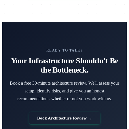
READY TO TALK?
Your Infrastructure Shouldn't Be
the Bottleneck.
Book a free 30-minute architecture review. We'll assess your
setup, identify risks, and give you an honest
recommendation - whether or not you work with us.
Book Architecture Review →