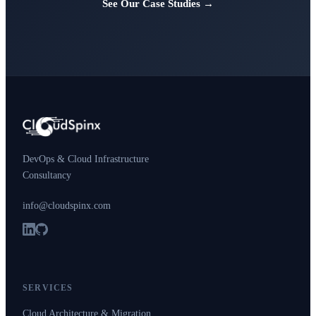
See Our Case Studies →
DevOps & Cloud Infrastructure
Consultancy
info@cloudspinx.com
SERVICES
Cloud Architecture & Migration