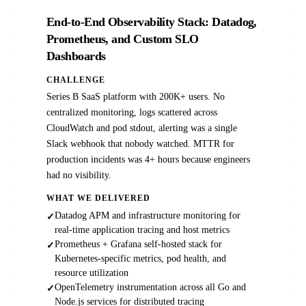
End-to-End Observability Stack: Datadog,
Prometheus, and Custom SLO
Dashboards
CHALLENGE
Series B SaaS platform with 200K+ users. No
centralized monitoring, logs scattered across
CloudWatch and pod stdout, alerting was a single
Slack webhook that nobody watched. MTTR for
production incidents was 4+ hours because engineers
had no visibility.
WHAT WE DELIVERED
Datadog APM and infrastructure monitoring for
✓
real-time application tracing and host metrics
Prometheus + Grafana self-hosted stack for
✓
Kubernetes-specific metrics, pod health, and
resource utilization
OpenTelemetry instrumentation across all Go and
✓
Node.js services for distributed tracing