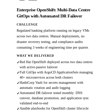
Enterprise OpenShift: Multi-Data Centre
GitOps with Automated DR Failover
CHALLENGE
Regulated banking platform running on legacy VMs
across two data centres. Manual deployments, no
disaster recovery testing, and compliance audits
consuming 3 weeks of engineering time per quarter.
WHAT WE DELIVERED
Red Hat OpenShift deployed across two data centres
✓
with active-passive failover
Full GitOps with ArgoCD ApplicationSets managing
✓
40+ microservices across both clusters
HashiCorp Vault for secrets management with
✓
automatic rotation and audit logging
Automated DR failover tested monthly: DNS
✓
cutover, database promotion, and application sync
validated end-to-end
Ansible playbooks for OpenShift cluster lifecycle:
✓