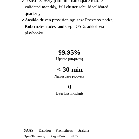
Tested recovery path: full namespace restore
✓
validated monthly, full cluster rebuild validated
quarterly
Ansible-driven provisioning: new Proxmox nodes,
✓
Kubernetes nodes, and Ceph OSDs added via
playbooks
99.95%
Uptime (on-prem)
< 30 min
Namespace recovery
0
Data loss incidents
SAAS
Datadog
Prometheus
Grafana
OpenTelemetry
PagerDuty
SLOs