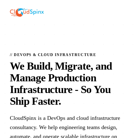
// DEVOPS & CLOUD INFRASTRUCTURE
We Build, Migrate, and
Manage Production
Infrastructure
- So You
Ship Faster.
CloudSpinx is a DevOps and cloud infrastructure
consultancy. We help engineering teams design,
automate, and operate scalable infrastructure on