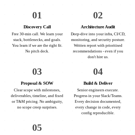
01
02
Discovery Call
Architecture Audit
Free 30-min call. We learn your
Deep-dive into your infra, CI/CD,
stack, bottlenecks, and goals.
monitoring, and security posture.
You learn if we are the right fit.
Written report with prioritised
No pitch deck.
recommendations - even if you
don't hire us.
03
04
Proposal & SOW
Build & Deliver
Clear scope with milestones,
Senior engineers execute.
deliverables, timeline, and fixed
Progress in your Slack/Teams.
or T&M pricing. No ambiguity,
Every decision documented,
no scope creep surprises.
every change in code, every
config reproducible.
05