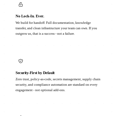
No Lock-In. Ever.
We build for handoff. Full documentation, knowledge
transfer, and clean infrastructure your team can own. If you
outgrow us, that is a success - not a failure.
Security-First by Default
Zero trust, policy-as-code, secrets management, supply chain
security, and compliance automation are standard on every
engagement - not optional add-ons.