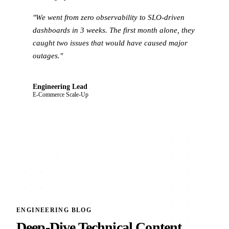
"We went from zero observability to SLO-driven
dashboards in 3 weeks. The first month alone, they
caught two issues that would have caused major
outages."
Engineering Lead
E-Commerce Scale-Up
ENGINEERING BLOG
Deep-Dive Technical Content