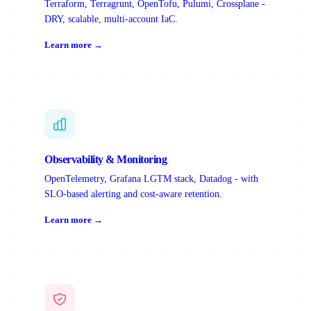
Terraform, Terragrunt, OpenTofu, Pulumi, Crossplane -
DRY, scalable, multi-account IaC.
Learn more →
Observability & Monitoring
OpenTelemetry, Grafana LGTM stack, Datadog - with
SLO-based alerting and cost-aware retention.
Learn more →