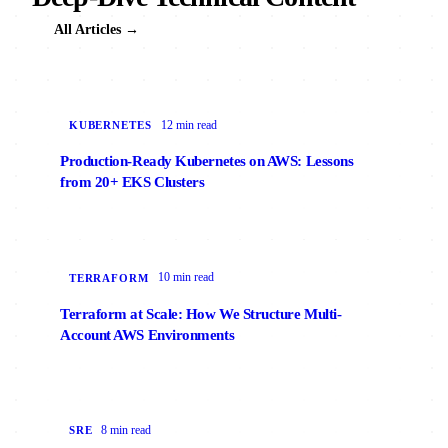
All Articles →
12 min read
KUBERNETES
Production-Ready Kubernetes on AWS: Lessons
from 20+ EKS Clusters
10 min read
TERRAFORM
Terraform at Scale: How We Structure Multi-
Account AWS Environments
8 min read
SRE