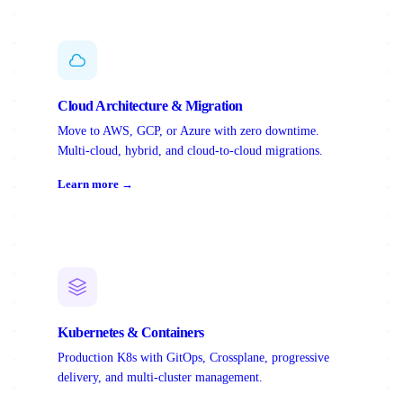
Cloud Architecture & Migration
Move to AWS, GCP, or Azure with zero downtime.
Multi-cloud, hybrid, and cloud-to-cloud migrations.
Learn more →
Kubernetes & Containers
Production K8s with GitOps, Crossplane, progressive
delivery, and multi-cluster management.