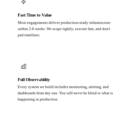
Fast Time to Value
Most engagements deliver production-ready infrastructure
within 2-6 weeks. We scope tightly, execute fast, and don't
pad timelines.
Full Observability
Every system we build includes monitoring, alerting, and
dashboards from day one. You will never be blind to what is
happening in production.