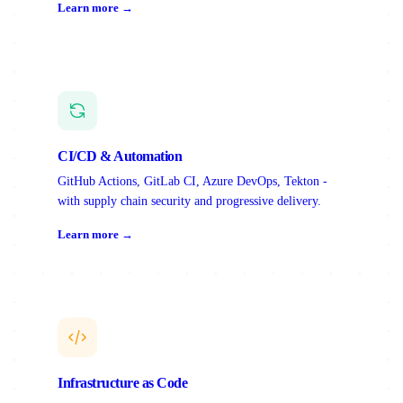
Learn more →
CI/CD & Automation
GitHub Actions, GitLab CI, Azure DevOps, Tekton -
with supply chain security and progressive delivery.
Learn more →
Infrastructure as Code