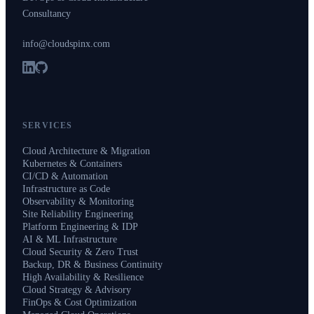
Consultancy
info@cloudspinx.com
SERVICES
Cloud Architecture & Migration
Kubernetes & Containers
CI/CD & Automation
Infrastructure as Code
Observability & Monitoring
Site Reliability Engineering
Platform Engineering & IDP
AI & ML Infrastructure
Cloud Security & Zero Trust
Backup, DR & Business Continuity
High Availability & Resilience
Cloud Strategy & Advisory
FinOps & Cost Optimization