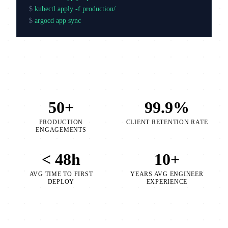
$
kubectl apply -f production/
$
argocd app sync production
50+
99.9%
PRODUCTION
CLIENT RETENTION RATE
ENGAGEMENTS
< 48h
10+
AVG TIME TO FIRST
YEARS AVG ENGINEER
DEPLOY
EXPERIENCE