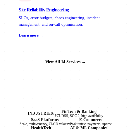
Site Reliability Engineering
SLOs, error budgets, chaos engineering, incident
management, and on-call optimisation.
Learn more →
View All 14 Services →
FinTech & Banking
INDUSTRIES:
PCI-DSS, SOC 2, high availability
SaaS Platforms
E-Commerce
Scale, multi-tenancy, CI/CD velocity
Peak traffic, payments, uptime
HealthTech
AI & ML Companies