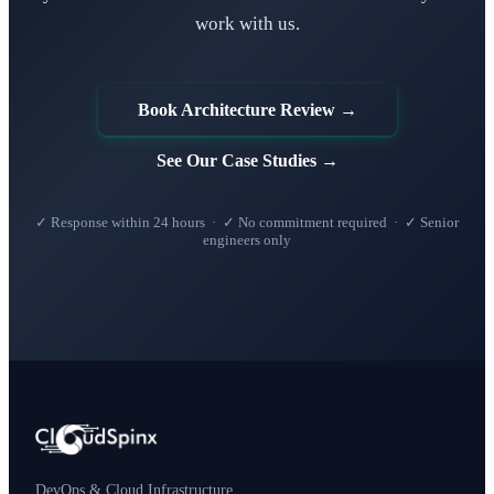
work with us.
Book Architecture Review →
See Our Case Studies →
✓ Response within 24 hours · ✓ No commitment required · ✓ Senior
engineers only
DevOps & Cloud Infrastructure