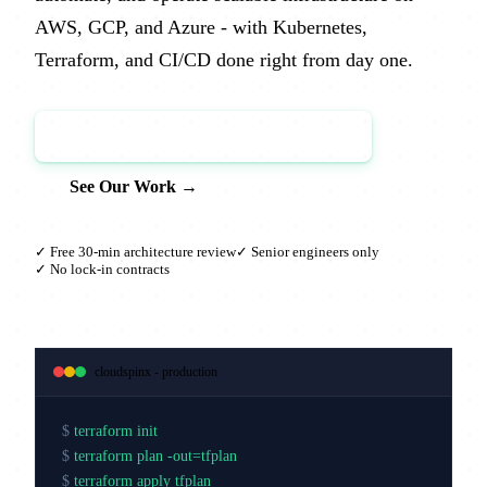
AWS, GCP, and Azure - with Kubernetes,
Terraform, and CI/CD done right from day one.
Book a Free Architecture Review →
See Our Work →
✓ Free 30-min architecture review
✓ Senior engineers only
✓ No lock-in contracts
cloudspinx - production
$
terraform init
$
terraform plan -out=tfplan
$
terraform apply tfplan