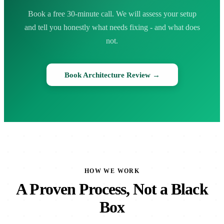
Book a free 30-minute call. We will assess your setup
and tell you honestly what needs fixing - and what does
not.
Book Architecture Review →
HOW WE WORK
A Proven Process, Not a Black
Box