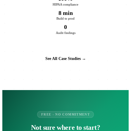
HIPAA compliance
8 min
Build to prod
0
Audit findings
See All Case Studies →
FREE - NO COMMITMENT
Not sure where to start?