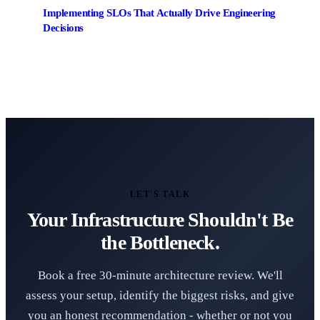
Implementing SLOs That Actually Drive Engineering
Decisions
LET'S TALK
Your Infrastructure Shouldn't Be
the Bottleneck.
Book a free 30-minute architecture review. We'll
assess your setup, identify the biggest risks, and give
you an honest recommendation - whether or not you