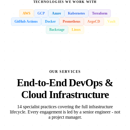
TECHNOLOGIES WE WORK WITH
AWS
GCP
Azure
Kubernetes
Terraform
GitHub Actions
Docker
Prometheus
ArgoCD
Vault
Backstage
Linux
OUR SERVICES
End-to-End DevOps &
Cloud Infrastructure
14 specialist practices covering the full infrastructure
lifecycle. Every engagement is led by a senior engineer - not
a project manager.