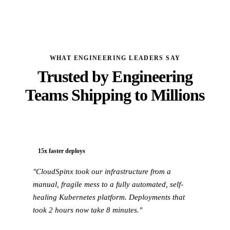
WHAT ENGINEERING LEADERS SAY
Trusted by Engineering
Teams Shipping to Millions
15x faster deploys
"CloudSpinx took our infrastructure from a
manual, fragile mess to a fully automated, self-
healing Kubernetes platform. Deployments that
took 2 hours now take 8 minutes."