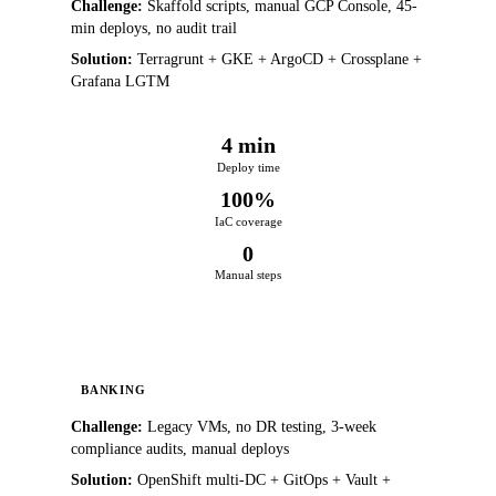
Challenge:
Skaffold scripts, manual GCP Console, 45-
min deploys, no audit trail
Solution:
Terragrunt + GKE + ArgoCD + Crossplane +
Grafana LGTM
4 min
Deploy time
100%
IaC coverage
0
Manual steps
BANKING
Challenge:
Legacy VMs, no DR testing, 3-week
compliance audits, manual deploys
Solution:
OpenShift multi-DC + GitOps + Vault +