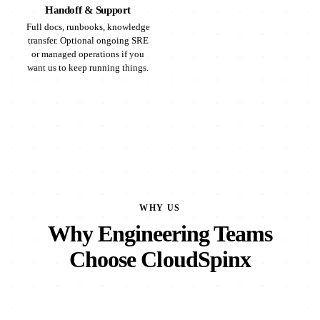
Handoff & Support
Full docs, runbooks, knowledge
transfer. Optional ongoing SRE
or managed operations if you
want us to keep running things.
WHY US
Why Engineering Teams
Choose CloudSpinx