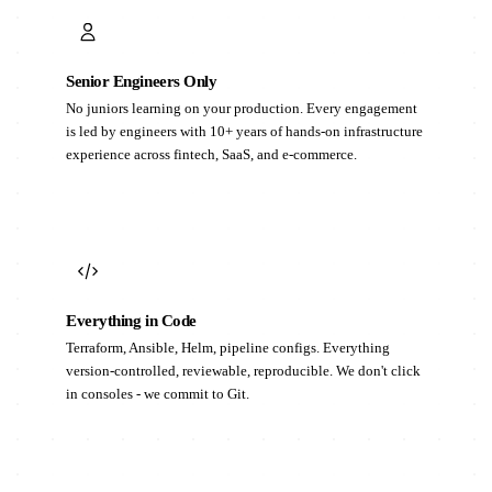
Senior Engineers Only
No juniors learning on your production. Every engagement
is led by engineers with 10+ years of hands-on infrastructure
experience across fintech, SaaS, and e-commerce.
Everything in Code
Terraform, Ansible, Helm, pipeline configs. Everything
version-controlled, reviewable, reproducible. We don't click
in consoles - we commit to Git.