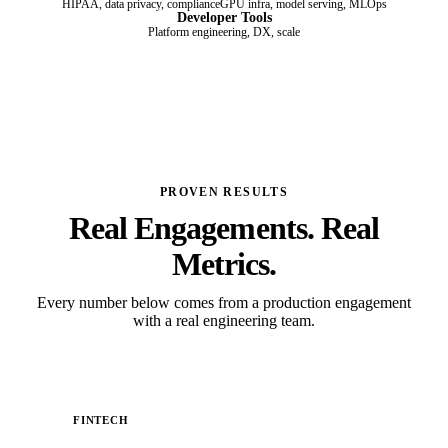
HIPAA, data privacy, compliance
GPU infra, model serving, MLOps
Developer Tools
Platform engineering, DX, scale
PROVEN RESULTS
Real Engagements. Real
Metrics.
Every number below comes from a production engagement
with a real engineering team.
FINTECH