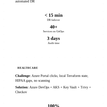
automated DR
< 15 min
DR failover
40+
Services on GitOps
3 days
Audit time
HEALTHCARE
Challenge:
Azure Portal clicks, local Terraform state,
HIPAA gaps, no scanning
Solution:
Azure DevOps + AKS + Key Vault + Trivy +
Checkov
100%