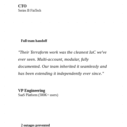
CTO
Series B FinTech
Full team handoff
"Their Terraform work was the cleanest IaC we've
ever seen. Multi-account, modular, fully
documented. Our team inherited it seamlessly and
has been extending it independently ever since."
VP Engineering
SaaS Platform (500K+ users)
2 outages prevented