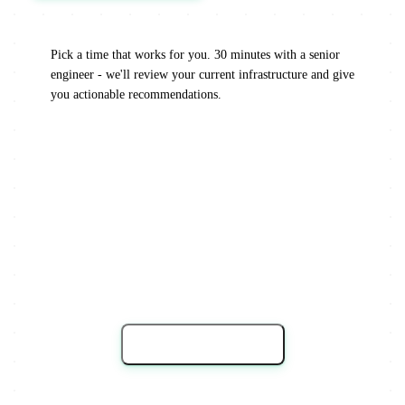
Pick a time that works for you. 30 minutes with a senior
engineer - we'll review your current infrastructure and give
you actionable recommendations.
Load Calendar →