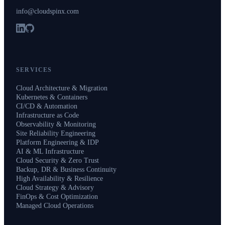
info@cloudspinx.com
SERVICES
Cloud Architecture & Migration
Kubernetes & Containers
CI/CD & Automation
Infrastructure as Code
Observability & Monitoring
Site Reliability Engineering
Platform Engineering & IDP
AI & ML Infrastructure
Cloud Security & Zero Trust
Backup, DR & Business Continuity
High Availability & Resilience
Cloud Strategy & Advisory
FinOps & Cost Optimization
Managed Cloud Operations