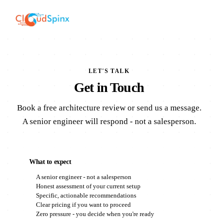
LET'S TALK
Get in Touch
Book a free architecture review or send us a message.
A senior engineer will respond - not a salesperson.
What to expect
A senior engineer - not a salesperson
Honest assessment of your current setup
Specific, actionable recommendations
Clear pricing if you want to proceed
Zero pressure - you decide when you're ready