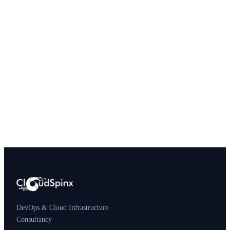
DevOps & Cloud Infrastructure
Consultancy