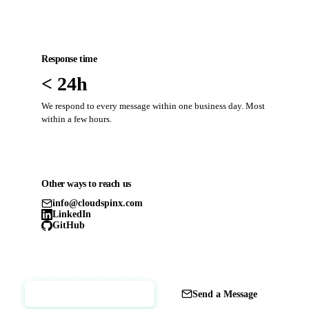
Response time
< 24h
We respond to every message within one business day. Most
within a few hours.
Other ways to reach us
info@cloudspinx.com
LinkedIn
GitHub
Book a Call
Send a Message