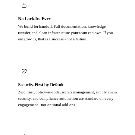
No Lock-In. Ever.
We build for handoff. Full documentation, knowledge
transfer, and clean infrastructure your team can own. If you
outgrow us, that is a success - not a failure.
Security-First by Default
Zero trust, policy-as-code, secrets management, supply chain
security, and compliance automation are standard on every
engagement - not optional add-ons.