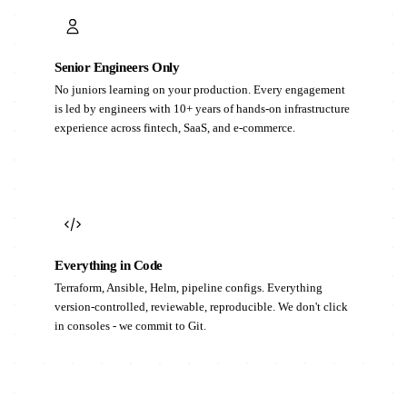
Senior Engineers Only
No juniors learning on your production. Every engagement
is led by engineers with 10+ years of hands-on infrastructure
experience across fintech, SaaS, and e-commerce.
Everything in Code
Terraform, Ansible, Helm, pipeline configs. Everything
version-controlled, reviewable, reproducible. We don't click
in consoles - we commit to Git.