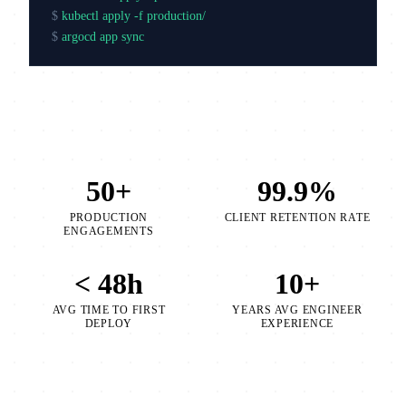
$
kubectl apply -f production/
$
argocd app sync production
50+
99.9%
PRODUCTION
CLIENT RETENTION RATE
ENGAGEMENTS
< 48h
10+
AVG TIME TO FIRST
YEARS AVG ENGINEER
DEPLOY
EXPERIENCE