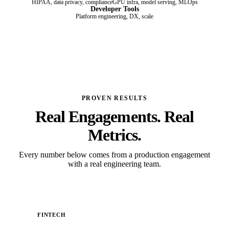
HIPAA, data privacy, compliance
GPU infra, model serving, MLOps
Developer Tools
Platform engineering, DX, scale
PROVEN RESULTS
Real Engagements. Real
Metrics.
Every number below comes from a production engagement
with a real engineering team.
FINTECH