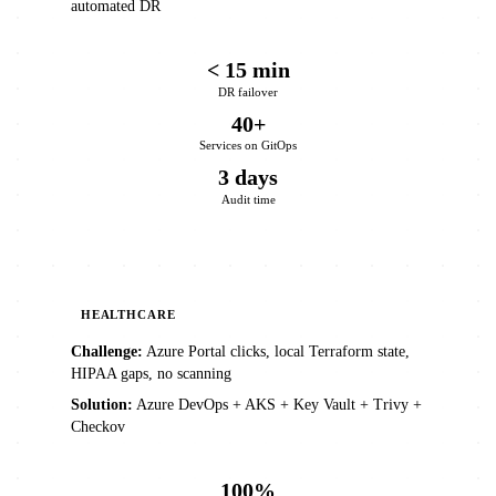
automated DR
< 15 min
DR failover
40+
Services on GitOps
3 days
Audit time
HEALTHCARE
Challenge:
Azure Portal clicks, local Terraform state,
HIPAA gaps, no scanning
Solution:
Azure DevOps + AKS + Key Vault + Trivy +
Checkov
100%