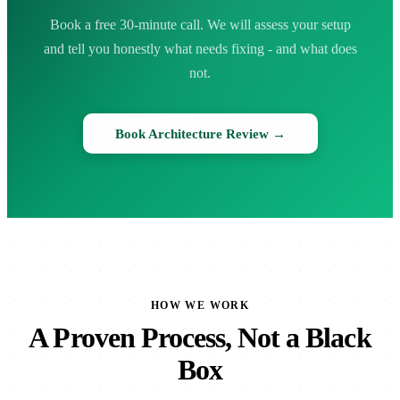
Book a free 30-minute call. We will assess your setup
and tell you honestly what needs fixing - and what does
not.
Book Architecture Review →
HOW WE WORK
A Proven Process, Not a Black
Box