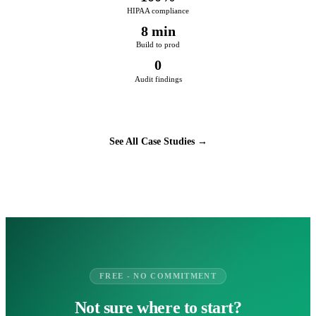
HIPAA compliance
8 min
Build to prod
0
Audit findings
See All Case Studies →
FREE - NO COMMITMENT
Not sure where to start?