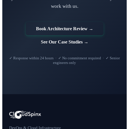
work with us.
Book Architecture Review →
See Our Case Studies →
✓ Response within 24 hours · ✓ No commitment required · ✓ Senior
engineers only
DevOps & Cloud Infrastructure