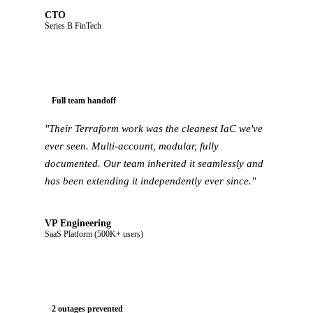
CTO
Series B FinTech
Full team handoff
"Their Terraform work was the cleanest IaC we've
ever seen. Multi-account, modular, fully
documented. Our team inherited it seamlessly and
has been extending it independently ever since."
VP Engineering
SaaS Platform (500K+ users)
2 outages prevented