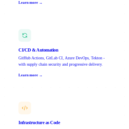
Learn more →
CI/CD & Automation
GitHub Actions, GitLab CI, Azure DevOps, Tekton -
with supply chain security and progressive delivery.
Learn more →
Infrastructure as Code