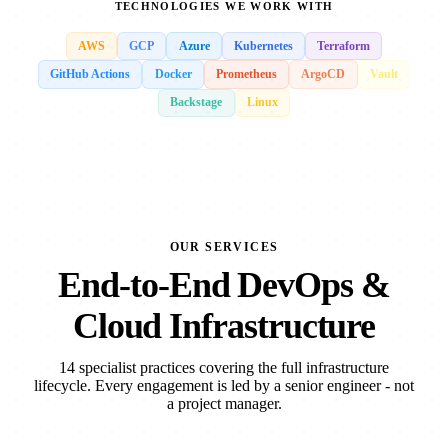
TECHNOLOGIES WE WORK WITH
AWS
GCP
Azure
Kubernetes
Terraform
GitHub Actions
Docker
Prometheus
ArgoCD
Vault
Backstage
Linux
OUR SERVICES
End-to-End DevOps &
Cloud Infrastructure
14 specialist practices covering the full infrastructure
lifecycle. Every engagement is led by a senior engineer - not
a project manager.