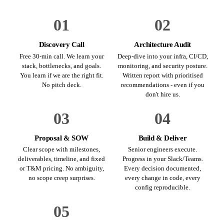
01
02
Discovery Call
Architecture Audit
Free 30-min call. We learn your
Deep-dive into your infra, CI/CD,
stack, bottlenecks, and goals.
monitoring, and security posture.
You learn if we are the right fit.
Written report with prioritised
No pitch deck.
recommendations - even if you
don't hire us.
03
04
Proposal & SOW
Build & Deliver
Clear scope with milestones,
Senior engineers execute.
deliverables, timeline, and fixed
Progress in your Slack/Teams.
or T&M pricing. No ambiguity,
Every decision documented,
no scope creep surprises.
every change in code, every
config reproducible.
05