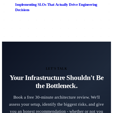
Implementing SLOs That Actually Drive Engineering
Decisions
LET'S TALK
Your Infrastructure Shouldn't Be
the Bottleneck.
Book a free 30-minute architecture review. We'll
assess your setup, identify the biggest risks, and give
you an honest recommendation - whether or not you