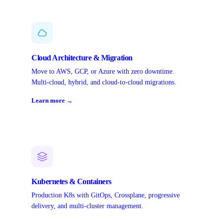
Cloud Architecture & Migration
Move to AWS, GCP, or Azure with zero downtime.
Multi-cloud, hybrid, and cloud-to-cloud migrations.
Learn more →
Kubernetes & Containers
Production K8s with GitOps, Crossplane, progressive
delivery, and multi-cluster management.