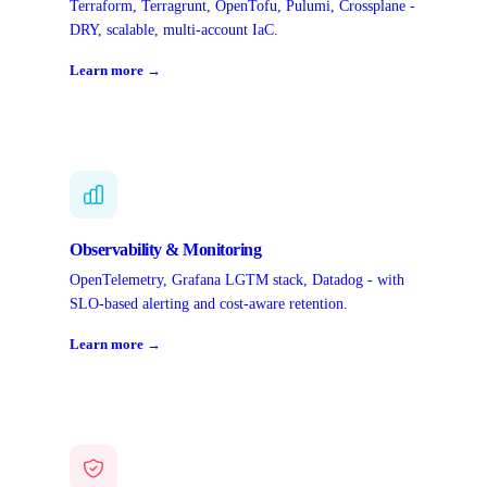
Terraform, Terragrunt, OpenTofu, Pulumi, Crossplane -
DRY, scalable, multi-account IaC.
Learn more →
Observability & Monitoring
OpenTelemetry, Grafana LGTM stack, Datadog - with
SLO-based alerting and cost-aware retention.
Learn more →