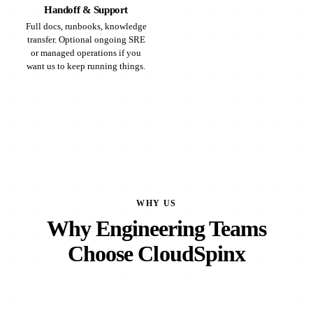
Handoff & Support
Full docs, runbooks, knowledge
transfer. Optional ongoing SRE
or managed operations if you
want us to keep running things.
WHY US
Why Engineering Teams
Choose CloudSpinx