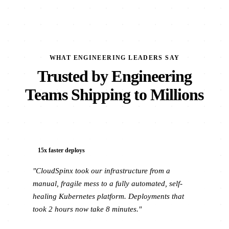
WHAT ENGINEERING LEADERS SAY
Trusted by Engineering
Teams Shipping to Millions
15x faster deploys
"CloudSpinx took our infrastructure from a
manual, fragile mess to a fully automated, self-
healing Kubernetes platform. Deployments that
took 2 hours now take 8 minutes."