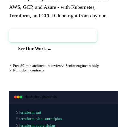
AWS, GCP, and Azure - with Kubernetes,
Terraform, and CI/CD done right from day one.
Book a Free Architecture Review →
See Our Work →
✓ Free 30-min architecture review
✓ Senior engineers only
✓ No lock-in contracts
cloudspinx - production
$
terraform init
$
terraform plan -out=tfplan
$
terraform apply tfplan