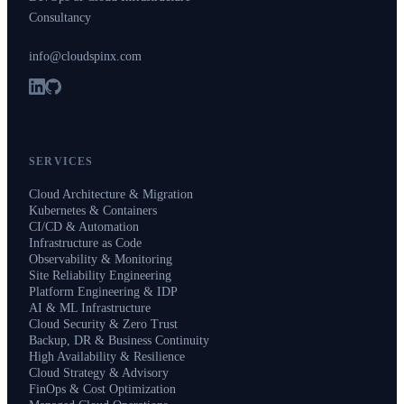
Consultancy
info@cloudspinx.com
SERVICES
Cloud Architecture & Migration
Kubernetes & Containers
CI/CD & Automation
Infrastructure as Code
Observability & Monitoring
Site Reliability Engineering
Platform Engineering & IDP
AI & ML Infrastructure
Cloud Security & Zero Trust
Backup, DR & Business Continuity
High Availability & Resilience
Cloud Strategy & Advisory
FinOps & Cost Optimization