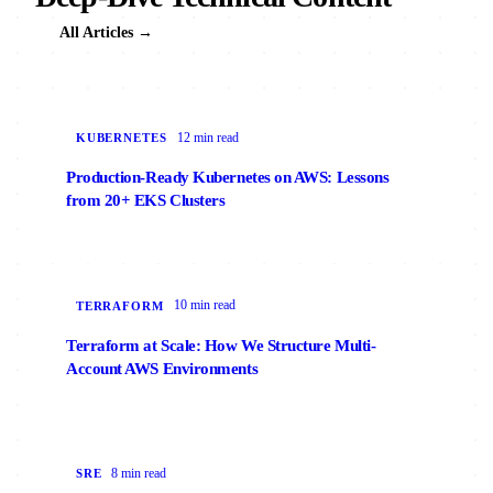
All Articles →
12 min read
KUBERNETES
Production-Ready Kubernetes on AWS: Lessons
from 20+ EKS Clusters
10 min read
TERRAFORM
Terraform at Scale: How We Structure Multi-
Account AWS Environments
8 min read
SRE