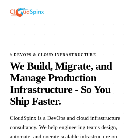
// DEVOPS & CLOUD INFRASTRUCTURE
We Build, Migrate, and
Manage Production
Infrastructure
- So You
Ship Faster.
CloudSpinx is a DevOps and cloud infrastructure
consultancy. We help engineering teams design,
automate, and operate scalable infrastructure on