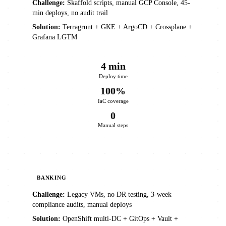
Challenge:
Skaffold scripts, manual GCP Console, 45-
min deploys, no audit trail
Solution:
Terragrunt + GKE + ArgoCD + Crossplane +
Grafana LGTM
4 min
Deploy time
100%
IaC coverage
0
Manual steps
BANKING
Challenge:
Legacy VMs, no DR testing, 3-week
compliance audits, manual deploys
Solution:
OpenShift multi-DC + GitOps + Vault +