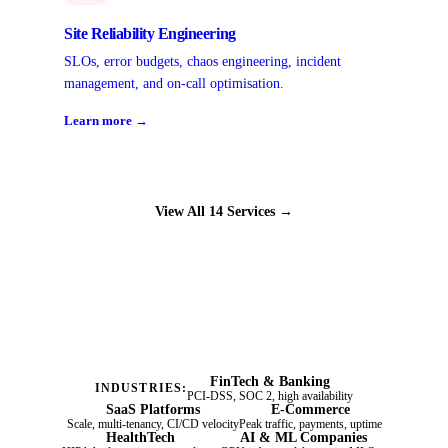
Site Reliability Engineering
SLOs, error budgets, chaos engineering, incident
management, and on-call optimisation.
Learn more →
View All 14 Services →
FinTech & Banking
INDUSTRIES:
PCI-DSS, SOC 2, high availability
SaaS Platforms
E-Commerce
Scale, multi-tenancy, CI/CD velocity
Peak traffic, payments, uptime
HealthTech
AI & ML Companies