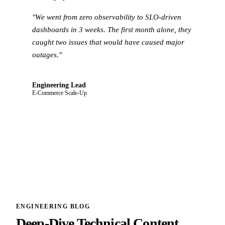
"We went from zero observability to SLO-driven
dashboards in 3 weeks. The first month alone, they
caught two issues that would have caused major
outages."
Engineering Lead
E-Commerce Scale-Up
ENGINEERING BLOG
Deep-Dive Technical Content