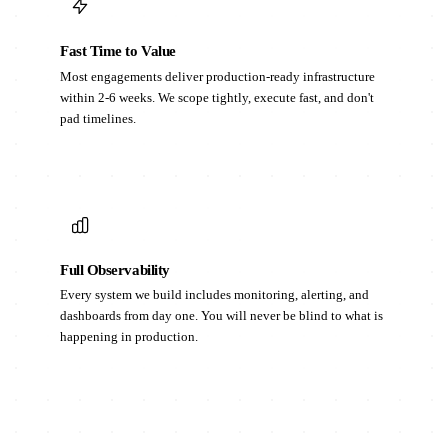
Fast Time to Value
Most engagements deliver production-ready infrastructure
within 2-6 weeks. We scope tightly, execute fast, and don't
pad timelines.
Full Observability
Every system we build includes monitoring, alerting, and
dashboards from day one. You will never be blind to what is
happening in production.