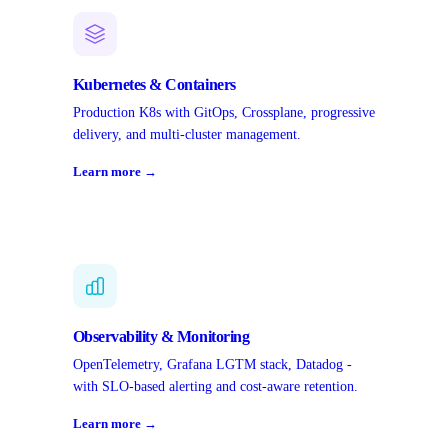
Kubernetes & Containers
Production K8s with GitOps, Crossplane, progressive
delivery, and multi-cluster management.
Learn more →
Observability & Monitoring
OpenTelemetry, Grafana LGTM stack, Datadog -
with SLO-based alerting and cost-aware retention.
Learn more →