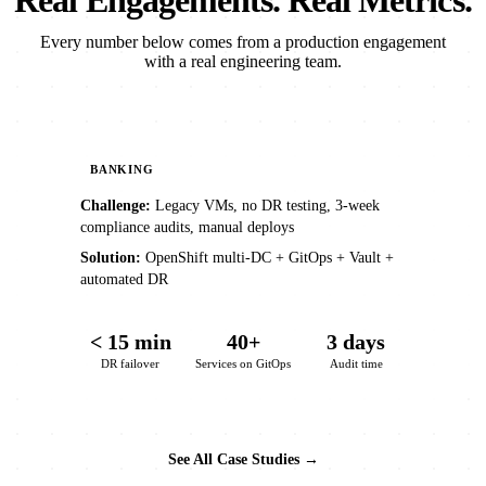
Real Engagements. Real Metrics.
Every number below comes from a production engagement
with a real engineering team.
BANKING
Challenge:
Legacy VMs, no DR testing, 3-week
compliance audits, manual deploys
Solution:
OpenShift multi-DC + GitOps + Vault +
automated DR
< 15 min
40+
3 days
DR failover
Services on GitOps
Audit time
See All Case Studies →