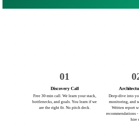
01
0
Discovery Call
Architectu
Free 30-min call. We learn your stack,
Deep-dive into yo
bottlenecks, and goals. You learn if we
monitoring, and s
are the right fit. No pitch deck.
Written report wi
recommendations - 
hire 