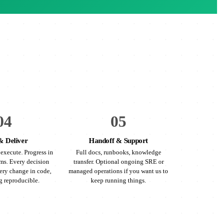
04
05
& Deliver
Handoff & Support
execute. Progress in
Full docs, runbooks, knowledge
ms. Every decision
transfer. Optional ongoing SRE or
ry change in code,
managed operations if you want us to
g reproducible.
keep running things.