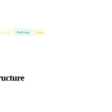
Vault
Backstage
Linux
ructure