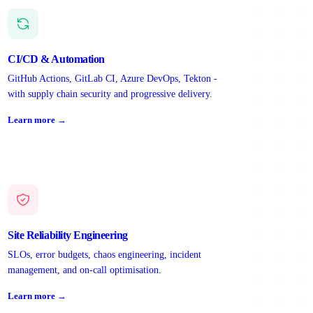
CI/CD & Automation
GitHub Actions, GitLab CI, Azure DevOps, Tekton -
with supply chain security and progressive delivery.
Learn more →
Site Reliability Engineering
SLOs, error budgets, chaos engineering, incident
management, and on-call optimisation.
Learn more →