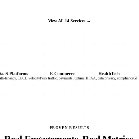
View All 14 Services →
SaaS Platforms
E-Commerce
HealthTech
ulti-tenancy, CI/CD velocity
Peak traffic, payments, uptime
HIPAA, data privacy, compliance
GPU
PROVEN RESULTS