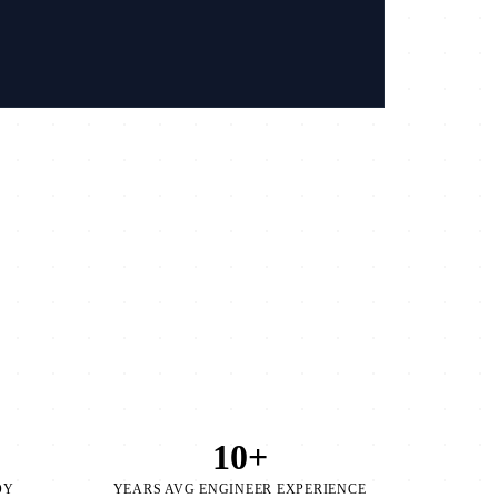
/
10+
OY
YEARS AVG ENGINEER EXPERIENCE