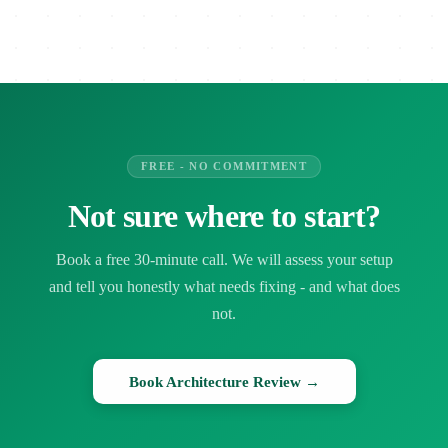
FREE - NO COMMITMENT
Not sure where to start?
Book a free 30-minute call. We will assess your setup
and tell you honestly what needs fixing - and what does
not.
Book Architecture Review →