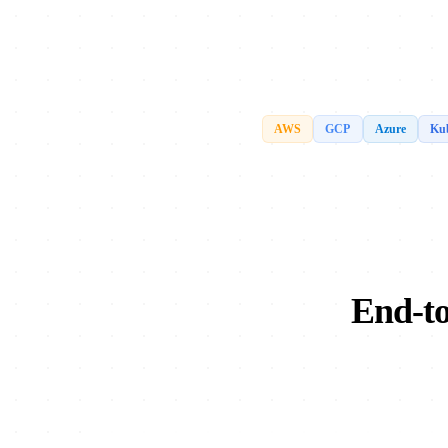
AWS
GCP
Azure
Kub
End-to