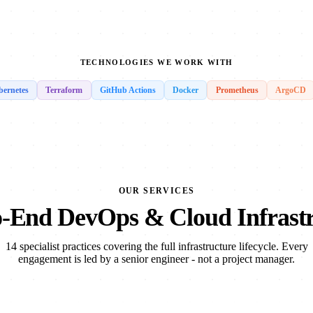
TECHNOLOGIES WE WORK WITH
ernetes
Terraform
GitHub Actions
Docker
Prometheus
ArgoCD
OUR SERVICES
-End DevOps & Cloud Infrast
14 specialist practices covering the full infrastructure lifecycle. Every
engagement is led by a senior engineer - not a project manager.