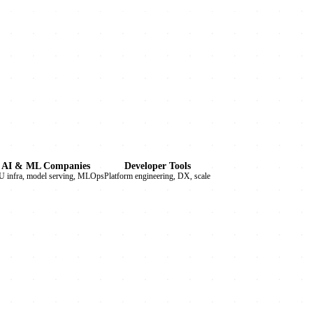
AI & ML Companies
Developer Tools
 infra, model serving, MLOps
Platform engineering, DX, scale