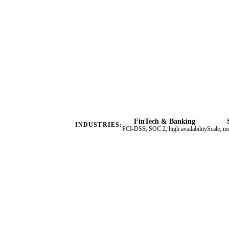
FinTech & Banking
INDUSTRIES:
PCI-DSS, SOC 2, high availability
Scale, m