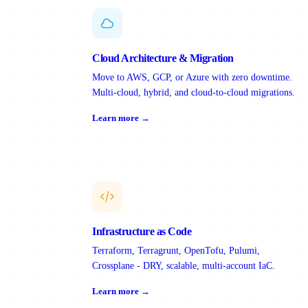
Cloud Architecture & Migration
Move to AWS, GCP, or Azure with zero downtime.
Multi-cloud, hybrid, and cloud-to-cloud migrations.
Learn more →
Infrastructure as Code
Terraform, Terragrunt, OpenTofu, Pulumi,
Crossplane - DRY, scalable, multi-account IaC.
Learn more →