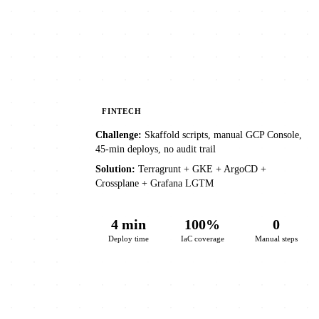
FINTECH
Challenge:
Skaffold scripts, manual GCP Console,
45-min deploys, no audit trail
Solution:
Terragrunt + GKE + ArgoCD +
Crossplane + Grafana LGTM
4 min
100%
0
Deploy time
IaC coverage
Manual steps