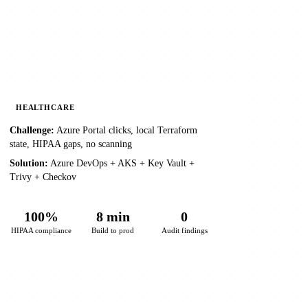
HEALTHCARE
Challenge:
Azure Portal clicks, local Terraform
state, HIPAA gaps, no scanning
Solution:
Azure DevOps + AKS + Key Vault +
Trivy + Checkov
100%
8 min
0
HIPAA compliance
Build to prod
Audit findings