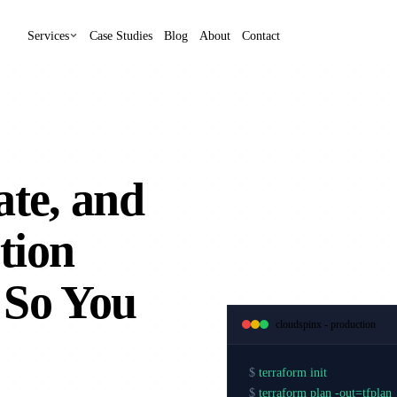
Services
Case Studies
Blog
About
Contact
ate, and
tion
 So You
cloudspinx - production
$
terraform init
$
terraform plan -out=tfplan