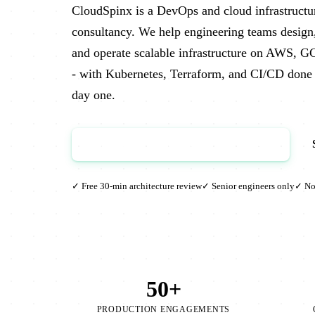
CloudSpinx is a DevOps and cloud infrastructu
consultancy. We help engineering teams design
and operate scalable infrastructure on AWS, G
- with Kubernetes, Terraform, and CI/CD done 
day one.
Book a Free Architecture Review →
✓ Free 30-min architecture review
✓ Senior engineers only
✓ No 
50+
PRODUCTION ENGAGEMENTS