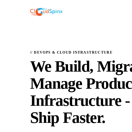
// DEVOPS & CLOUD INFRASTRUCTURE
We Build, Migr
Manage Produc
Infrastructure
-
Ship Faster.