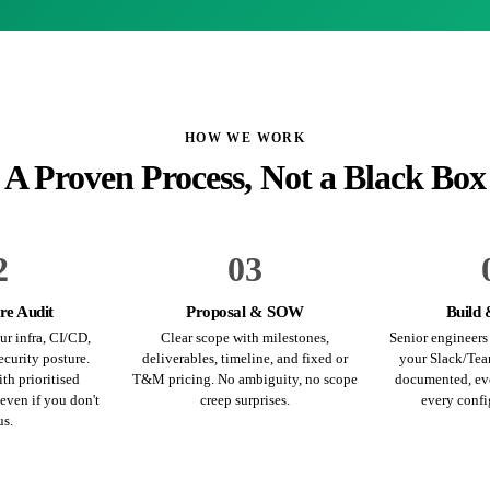
HOW WE WORK
A Proven Process, Not a Black Box
2
03
re Audit
Proposal & SOW
Build 
ur infra, CI/CD,
Clear scope with milestones,
Senior engineers 
ecurity posture.
deliverables, timeline, and fixed or
your Slack/Tea
th prioritised
T&M pricing. No ambiguity, no scope
documented, eve
even if you don't
creep surprises.
every confi
us.