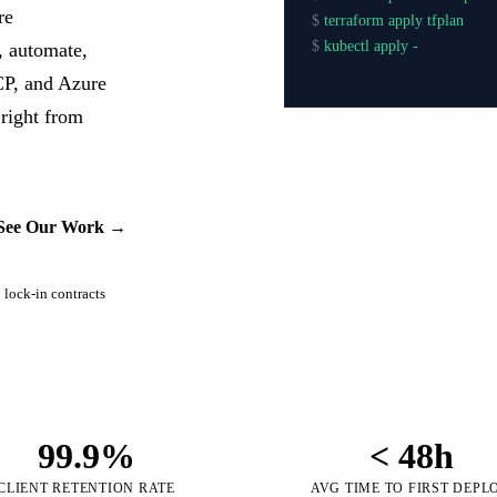
re
$
terraform apply tfplan
$
kubectl apply -f production
, automate,
$
arg
CP, and Azure
right from
See Our Work →
lock-in contracts
99.9%
< 48h
CLIENT RETENTION RATE
AVG TIME TO FIRST DEPL