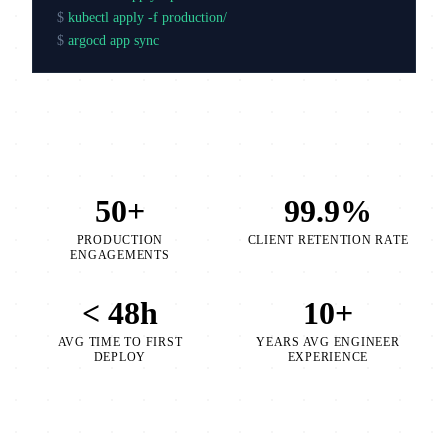
$
kubectl apply -f production/
$
argocd app sync production
50+
99.9%
PRODUCTION
CLIENT RETENTION RATE
ENGAGEMENTS
< 48h
10+
AVG TIME TO FIRST
YEARS AVG ENGINEER
DEPLOY
EXPERIENCE