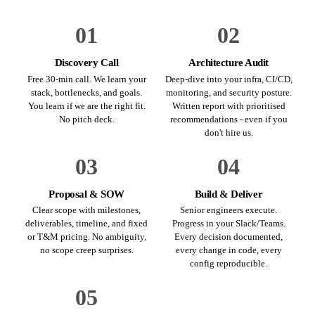
01
02
Discovery Call
Architecture Audit
Free 30-min call. We learn your
Deep-dive into your infra, CI/CD,
stack, bottlenecks, and goals.
monitoring, and security posture.
You learn if we are the right fit.
Written report with prioritised
No pitch deck.
recommendations - even if you
don't hire us.
03
04
Proposal & SOW
Build & Deliver
Clear scope with milestones,
Senior engineers execute.
deliverables, timeline, and fixed
Progress in your Slack/Teams.
or T&M pricing. No ambiguity,
Every decision documented,
no scope creep surprises.
every change in code, every
config reproducible.
05