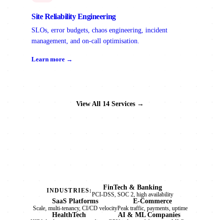
Site Reliability Engineering
SLOs, error budgets, chaos engineering, incident
management, and on-call optimisation.
Learn more →
View All 14 Services →
FinTech & Banking
INDUSTRIES:
PCI-DSS, SOC 2, high availability
SaaS Platforms
E-Commerce
Scale, multi-tenancy, CI/CD velocity
Peak traffic, payments, uptime
HealthTech
AI & ML Companies