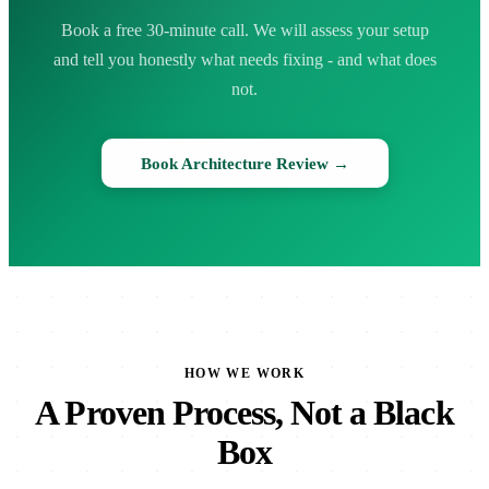
Book a free 30-minute call. We will assess your setup
and tell you honestly what needs fixing - and what does
not.
Book Architecture Review →
HOW WE WORK
A Proven Process, Not a Black
Box