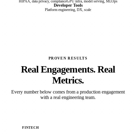
HIPAA, data privacy, compliance
GPU infra, model serving, MLOps
Developer Tools
Platform engineering, DX, scale
PROVEN RESULTS
Real Engagements. Real
Metrics.
Every number below comes from a production engagement
with a real engineering team.
FINTECH