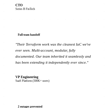
CTO
Series B FinTech
Full team handoff
"Their Terraform work was the cleanest IaC we've
ever seen. Multi-account, modular, fully
documented. Our team inherited it seamlessly and
has been extending it independently ever since."
VP Engineering
SaaS Platform (500K+ users)
2 outages prevented