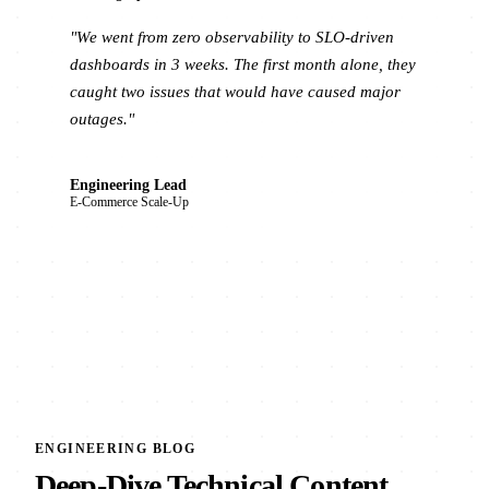
"We went from zero observability to SLO-driven
dashboards in 3 weeks. The first month alone, they
caught two issues that would have caused major
outages."
Engineering Lead
E-Commerce Scale-Up
ENGINEERING BLOG
Deep-Dive Technical Content