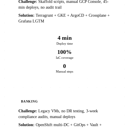
Challenge:
Skaffold scripts, manual GCP Console, 45-
min deploys, no audit trail
Solution:
Terragrunt + GKE + ArgoCD + Crossplane +
Grafana LGTM
4 min
Deploy time
100%
IaC coverage
0
Manual steps
BANKING
Challenge:
Legacy VMs, no DR testing, 3-week
compliance audits, manual deploys
Solution:
OpenShift multi-DC + GitOps + Vault +