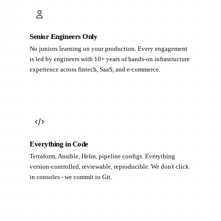
Senior Engineers Only
No juniors learning on your production. Every engagement
is led by engineers with 10+ years of hands-on infrastructure
experience across fintech, SaaS, and e-commerce.
Everything in Code
Terraform, Ansible, Helm, pipeline configs. Everything
version-controlled, reviewable, reproducible. We don't click
in consoles - we commit to Git.