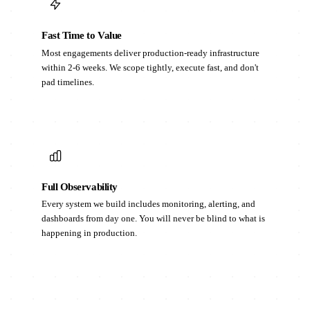
Fast Time to Value
Most engagements deliver production-ready infrastructure
within 2-6 weeks. We scope tightly, execute fast, and don't
pad timelines.
Full Observability
Every system we build includes monitoring, alerting, and
dashboards from day one. You will never be blind to what is
happening in production.