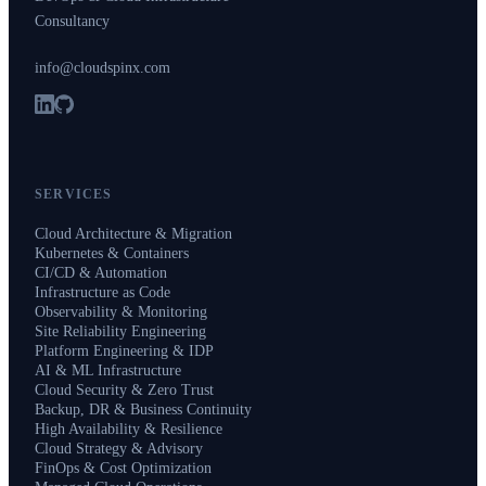
Consultancy
info@cloudspinx.com
SERVICES
Cloud Architecture & Migration
Kubernetes & Containers
CI/CD & Automation
Infrastructure as Code
Observability & Monitoring
Site Reliability Engineering
Platform Engineering & IDP
AI & ML Infrastructure
Cloud Security & Zero Trust
Backup, DR & Business Continuity
High Availability & Resilience
Cloud Strategy & Advisory
FinOps & Cost Optimization