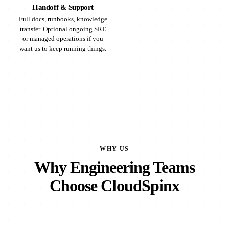
Handoff & Support
Full docs, runbooks, knowledge
transfer. Optional ongoing SRE
or managed operations if you
want us to keep running things.
WHY US
Why Engineering Teams
Choose CloudSpinx