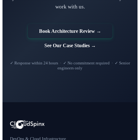
work with us.
Book Architecture Review →
See Our Case Studies →
✓ Response within 24 hours · ✓ No commitment required · ✓ Senior
engineers only
DevOps & Cloud Infrastructure