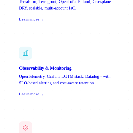
Terraform, Terragrunt, OpenTofu, Pulumi, Crossplane -
DRY, scalable, multi-account IaC.
Learn more →
Observability & Monitoring
OpenTelemetry, Grafana LGTM stack, Datadog - with
SLO-based alerting and cost-aware retention.
Learn more →