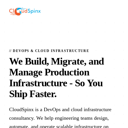
// DEVOPS & CLOUD INFRASTRUCTURE
We Build, Migrate, and
Manage Production
Infrastructure
- So You
Ship Faster.
CloudSpinx is a DevOps and cloud infrastructure
consultancy. We help engineering teams design,
automate, and operate scalable infrastructure on