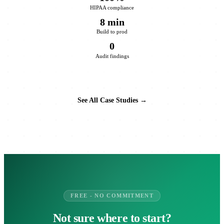
HIPAA compliance
8 min
Build to prod
0
Audit findings
See All Case Studies →
FREE - NO COMMITMENT
Not sure where to start?