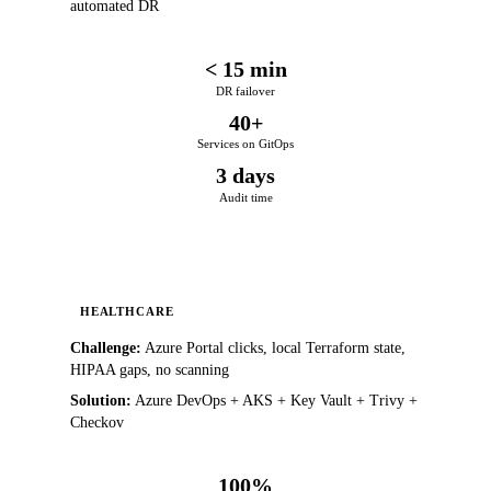
automated DR
< 15 min
DR failover
40+
Services on GitOps
3 days
Audit time
HEALTHCARE
Challenge:
Azure Portal clicks, local Terraform state,
HIPAA gaps, no scanning
Solution:
Azure DevOps + AKS + Key Vault + Trivy +
Checkov
100%