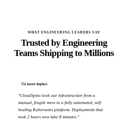
WHAT ENGINEERING LEADERS SAY
Trusted by Engineering
Teams Shipping to Millions
15x faster deploys
"CloudSpinx took our infrastructure from a
manual, fragile mess to a fully automated, self-
healing Kubernetes platform. Deployments that
took 2 hours now take 8 minutes."