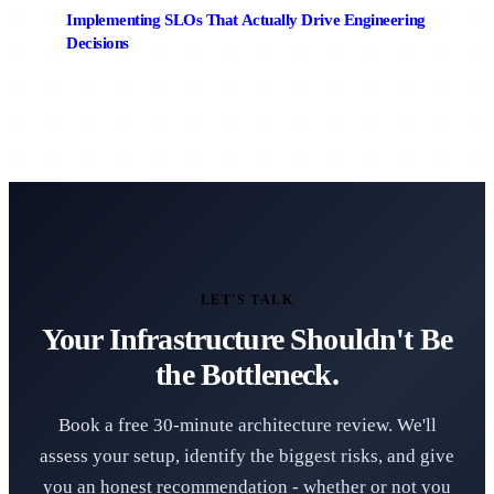
Implementing SLOs That Actually Drive Engineering
Decisions
LET'S TALK
Your Infrastructure Shouldn't Be
the Bottleneck.
Book a free 30-minute architecture review. We'll
assess your setup, identify the biggest risks, and give
you an honest recommendation - whether or not you