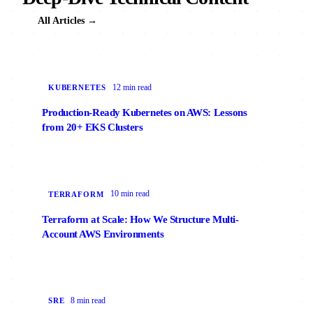
All Articles →
12 min read
KUBERNETES
Production-Ready Kubernetes on AWS: Lessons
from 20+ EKS Clusters
10 min read
TERRAFORM
Terraform at Scale: How We Structure Multi-
Account AWS Environments
8 min read
SRE