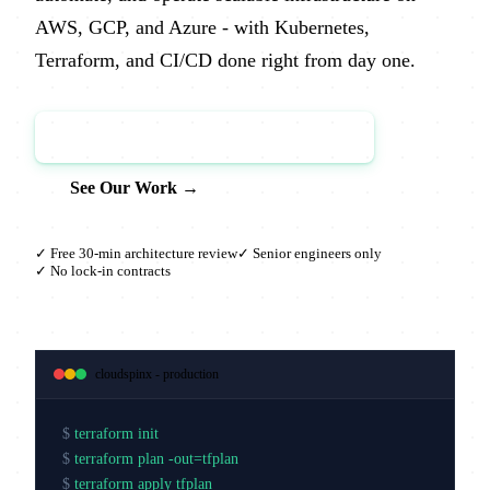
AWS, GCP, and Azure - with Kubernetes,
Terraform, and CI/CD done right from day one.
Book a Free Architecture Review →
See Our Work →
✓ Free 30-min architecture review
✓ Senior engineers only
✓ No lock-in contracts
cloudspinx - production
$
terraform init
$
terraform plan -out=tfplan
$
terraform apply tfplan