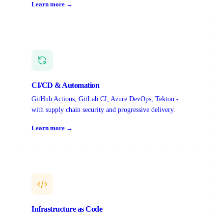
Learn more →
CI/CD & Automation
GitHub Actions, GitLab CI, Azure DevOps, Tekton -
with supply chain security and progressive delivery.
Learn more →
Infrastructure as Code