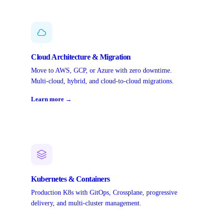
Cloud Architecture & Migration
Move to AWS, GCP, or Azure with zero downtime.
Multi-cloud, hybrid, and cloud-to-cloud migrations.
Learn more →
Kubernetes & Containers
Production K8s with GitOps, Crossplane, progressive
delivery, and multi-cluster management.