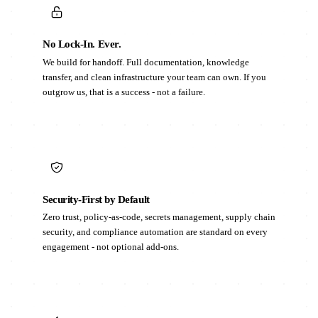
No Lock-In. Ever.
We build for handoff. Full documentation, knowledge
transfer, and clean infrastructure your team can own. If you
outgrow us, that is a success - not a failure.
Security-First by Default
Zero trust, policy-as-code, secrets management, supply chain
security, and compliance automation are standard on every
engagement - not optional add-ons.