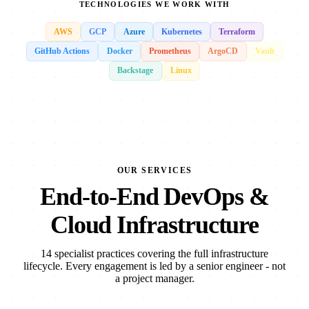
TECHNOLOGIES WE WORK WITH
AWS
GCP
Azure
Kubernetes
Terraform
GitHub Actions
Docker
Prometheus
ArgoCD
Vault
Backstage
Linux
OUR SERVICES
End-to-End DevOps &
Cloud Infrastructure
14 specialist practices covering the full infrastructure
lifecycle. Every engagement is led by a senior engineer - not
a project manager.