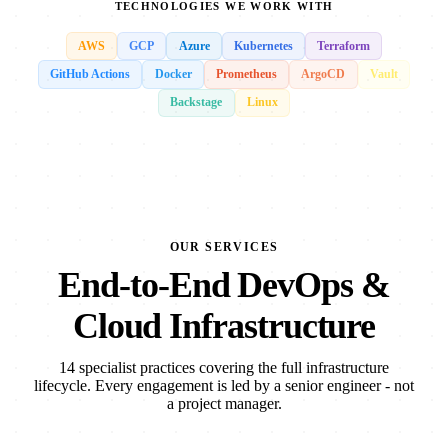
TECHNOLOGIES WE WORK WITH
AWS
GCP
Azure
Kubernetes
Terraform
GitHub Actions
Docker
Prometheus
ArgoCD
Vault
Backstage
Linux
OUR SERVICES
End-to-End DevOps &
Cloud Infrastructure
14 specialist practices covering the full infrastructure
lifecycle. Every engagement is led by a senior engineer - not
a project manager.