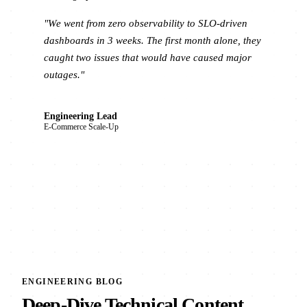
"We went from zero observability to SLO-driven
dashboards in 3 weeks. The first month alone, they
caught two issues that would have caused major
outages."
Engineering Lead
E-Commerce Scale-Up
ENGINEERING BLOG
Deep-Dive Technical Content