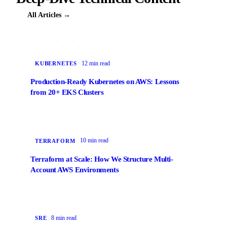
All Articles →
12 min read
KUBERNETES
Production-Ready Kubernetes on AWS: Lessons
from 20+ EKS Clusters
10 min read
TERRAFORM
Terraform at Scale: How We Structure Multi-
Account AWS Environments
8 min read
SRE