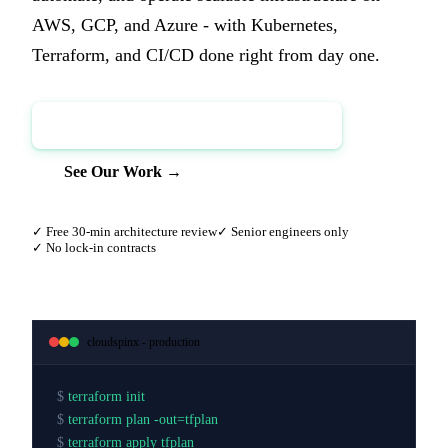
AWS, GCP, and Azure - with Kubernetes,
Terraform, and CI/CD done right from day one.
Book a Free Architecture Review →
See Our Work →
✓ Free 30-min architecture review
✓ Senior engineers only
✓ No lock-in contracts
cloudspinx - production
$
terraform init
$
terraform plan -out=tfplan
$
terraform apply tfplan