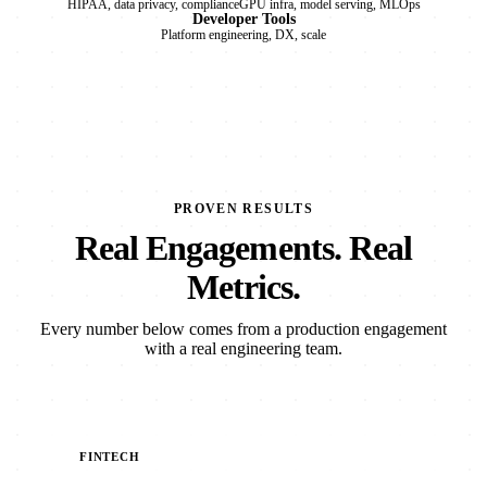
HIPAA, data privacy, compliance
GPU infra, model serving, MLOps
Developer Tools
Platform engineering, DX, scale
PROVEN RESULTS
Real Engagements. Real
Metrics.
Every number below comes from a production engagement
with a real engineering team.
FINTECH