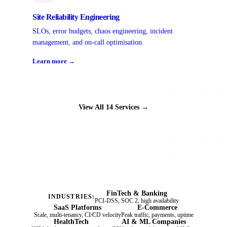
Site Reliability Engineering
SLOs, error budgets, chaos engineering, incident
management, and on-call optimisation.
Learn more →
View All 14 Services →
FinTech & Banking
INDUSTRIES:
PCI-DSS, SOC 2, high availability
SaaS Platforms
E-Commerce
Scale, multi-tenancy, CI/CD velocity
Peak traffic, payments, uptime
HealthTech
AI & ML Companies