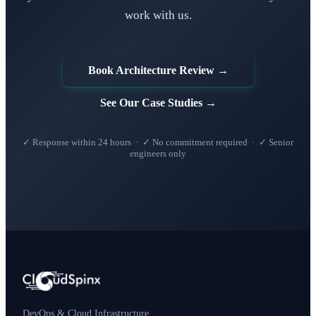
work with us.
Book Architecture Review →
See Our Case Studies →
✓ Response within 24 hours · ✓ No commitment required · ✓ Senior
engineers only
DevOps & Cloud Infrastructure