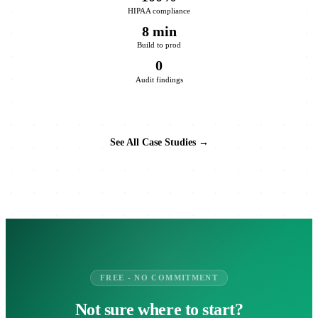
HIPAA compliance
8 min
Build to prod
0
Audit findings
See All Case Studies →
FREE - NO COMMITMENT
Not sure where to start?