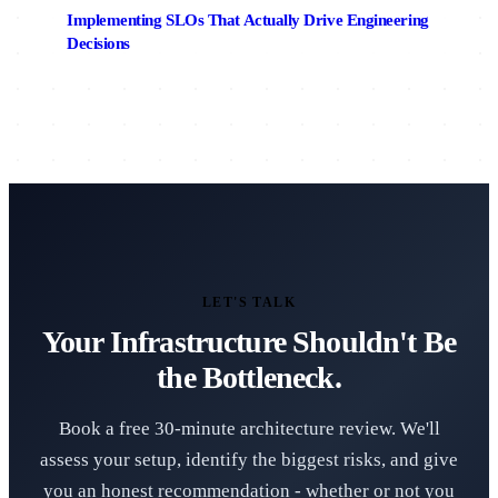
Implementing SLOs That Actually Drive Engineering
Decisions
LET'S TALK
Your Infrastructure Shouldn't Be
the Bottleneck.
Book a free 30-minute architecture review. We'll
assess your setup, identify the biggest risks, and give
you an honest recommendation - whether or not you