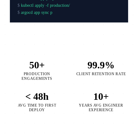
$
kubectl apply -f production/
$
argocd app sync production
50+
99.9%
PRODUCTION
CLIENT RETENTION RATE
ENGAGEMENTS
< 48h
10+
AVG TIME TO FIRST
YEARS AVG ENGINEER
DEPLOY
EXPERIENCE