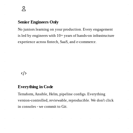
Senior Engineers Only
No juniors learning on your production. Every engagement
is led by engineers with 10+ years of hands-on infrastructure
experience across fintech, SaaS, and e-commerce.
Everything in Code
Terraform, Ansible, Helm, pipeline configs. Everything
version-controlled, reviewable, reproducible. We don't click
in consoles - we commit to Git.