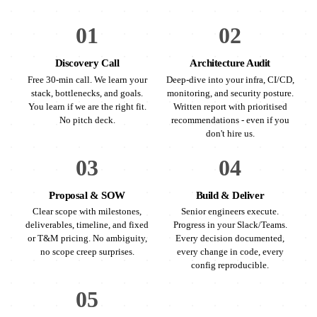
01
02
Discovery Call
Architecture Audit
Free 30-min call. We learn your
Deep-dive into your infra, CI/CD,
stack, bottlenecks, and goals.
monitoring, and security posture.
You learn if we are the right fit.
Written report with prioritised
No pitch deck.
recommendations - even if you
don't hire us.
03
04
Proposal & SOW
Build & Deliver
Clear scope with milestones,
Senior engineers execute.
deliverables, timeline, and fixed
Progress in your Slack/Teams.
or T&M pricing. No ambiguity,
Every decision documented,
no scope creep surprises.
every change in code, every
config reproducible.
05