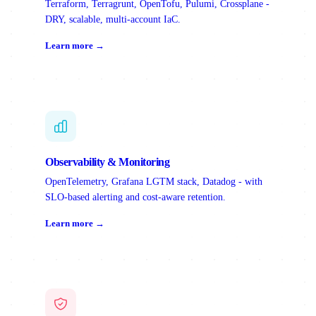
Terraform, Terragrunt, OpenTofu, Pulumi, Crossplane -
DRY, scalable, multi-account IaC.
Learn more →
Observability & Monitoring
OpenTelemetry, Grafana LGTM stack, Datadog - with
SLO-based alerting and cost-aware retention.
Learn more →