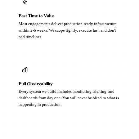
Fast Time to Value
Most engagements deliver production-ready infrastructure
within 2-6 weeks. We scope tightly, execute fast, and don't
pad timelines.
Full Observability
Every system we build includes monitoring, alerting, and
dashboards from day one. You will never be blind to what is
happening in production.