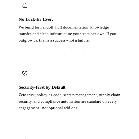
No Lock-In. Ever.
We build for handoff. Full documentation, knowledge
transfer, and clean infrastructure your team can own. If you
outgrow us, that is a success - not a failure.
Security-First by Default
Zero trust, policy-as-code, secrets management, supply chain
security, and compliance automation are standard on every
engagement - not optional add-ons.