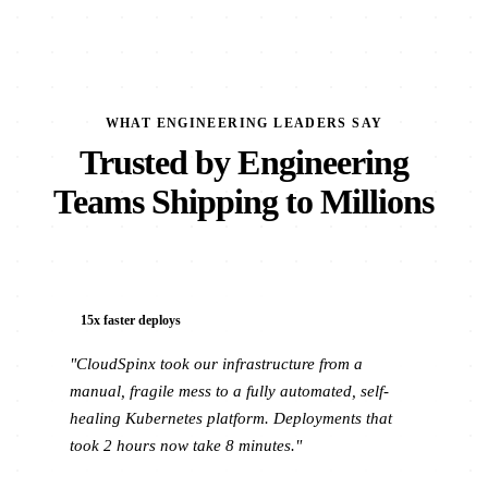
WHAT ENGINEERING LEADERS SAY
Trusted by Engineering
Teams Shipping to Millions
15x faster deploys
"CloudSpinx took our infrastructure from a
manual, fragile mess to a fully automated, self-
healing Kubernetes platform. Deployments that
took 2 hours now take 8 minutes."