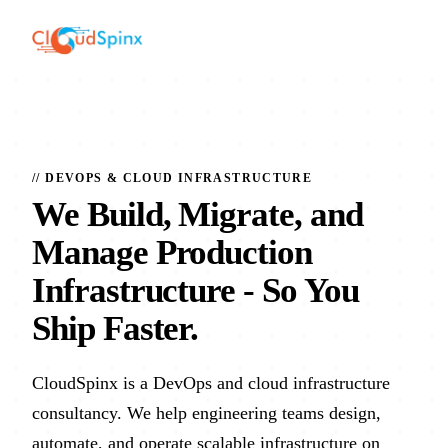
// DEVOPS & CLOUD INFRASTRUCTURE
We Build, Migrate, and
Manage Production
Infrastructure
- So You
Ship Faster.
CloudSpinx is a DevOps and cloud infrastructure
consultancy. We help engineering teams design,
automate, and operate scalable infrastructure on