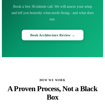
Book a free 30-minute call. We will assess your setup
and tell you honestly what needs fixing - and what does
not.
Book Architecture Review →
HOW WE WORK
A Proven Process, Not a Black
Box