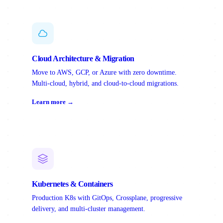
Cloud Architecture & Migration
Move to AWS, GCP, or Azure with zero downtime.
Multi-cloud, hybrid, and cloud-to-cloud migrations.
Learn more →
Kubernetes & Containers
Production K8s with GitOps, Crossplane, progressive
delivery, and multi-cluster management.