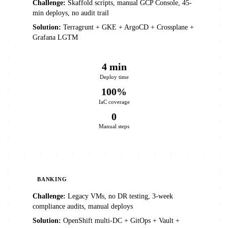
Challenge:
Skaffold scripts, manual GCP Console, 45-
min deploys, no audit trail
Solution:
Terragrunt + GKE + ArgoCD + Crossplane +
Grafana LGTM
4 min
Deploy time
100%
IaC coverage
0
Manual steps
BANKING
Challenge:
Legacy VMs, no DR testing, 3-week
compliance audits, manual deploys
Solution:
OpenShift multi-DC + GitOps + Vault +