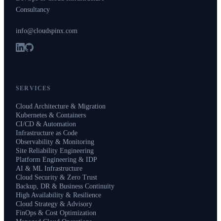
Consultancy
info@cloudspinx.com
SERVICES
Cloud Architecture & Migration
Kubernetes & Containers
CI/CD & Automation
Infrastructure as Code
Observability & Monitoring
Site Reliability Engineering
Platform Engineering & IDP
AI & ML Infrastructure
Cloud Security & Zero Trust
Backup, DR & Business Continuity
High Availability & Resilience
Cloud Strategy & Advisory
FinOps & Cost Optimization