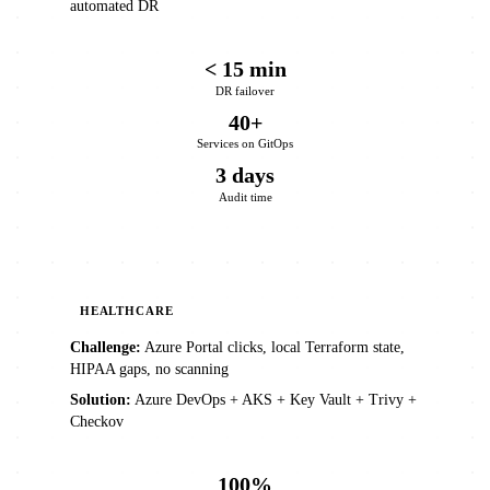
automated DR
< 15 min
DR failover
40+
Services on GitOps
3 days
Audit time
HEALTHCARE
Challenge:
Azure Portal clicks, local Terraform state,
HIPAA gaps, no scanning
Solution:
Azure DevOps + AKS + Key Vault + Trivy +
Checkov
100%