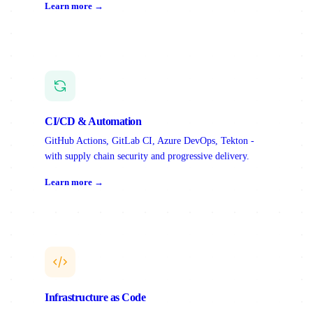
Learn more →
CI/CD & Automation
GitHub Actions, GitLab CI, Azure DevOps, Tekton -
with supply chain security and progressive delivery.
Learn more →
Infrastructure as Code