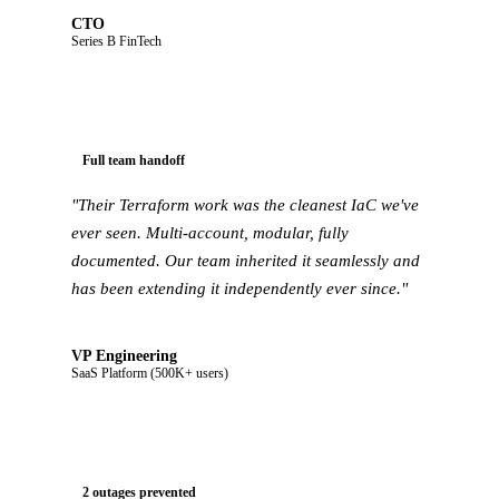
CTO
Series B FinTech
Full team handoff
"Their Terraform work was the cleanest IaC we've
ever seen. Multi-account, modular, fully
documented. Our team inherited it seamlessly and
has been extending it independently ever since."
VP Engineering
SaaS Platform (500K+ users)
2 outages prevented