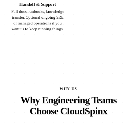
Handoff & Support
Full docs, runbooks, knowledge
transfer. Optional ongoing SRE
or managed operations if you
want us to keep running things.
WHY US
Why Engineering Teams
Choose CloudSpinx