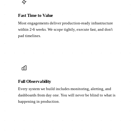
Fast Time to Value
Most engagements deliver production-ready infrastructure
within 2-6 weeks. We scope tightly, execute fast, and don't
pad timelines.
Full Observability
Every system we build includes monitoring, alerting, and
dashboards from day one. You will never be blind to what is
happening in production.