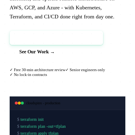
AWS, GCP, and Azure - with Kubernetes,
Terraform, and CI/CD done right from day one.
Book a Free Architecture Review →
See Our Work →
✓ Free 30-min architecture review
✓ Senior engineers only
✓ No lock-in contracts
cloudspinx - production
$
terraform init
$
terraform plan -out=tfplan
$
terraform apply tfplan