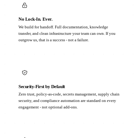
No Lock-In. Ever.
We build for handoff. Full documentation, knowledge
transfer, and clean infrastructure your team can own. If you
outgrow us, that is a success - not a failure.
Security-First by Default
Zero trust, policy-as-code, secrets management, supply chain
security, and compliance automation are standard on every
engagement - not optional add-ons.