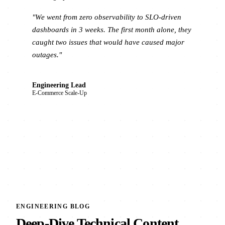
"We went from zero observability to SLO-driven
dashboards in 3 weeks. The first month alone, they
caught two issues that would have caused major
outages."
Engineering Lead
E-Commerce Scale-Up
ENGINEERING BLOG
Deep-Dive Technical Content