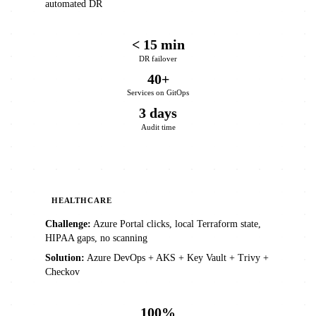
automated DR
< 15 min
DR failover
40+
Services on GitOps
3 days
Audit time
HEALTHCARE
Challenge:
Azure Portal clicks, local Terraform state,
HIPAA gaps, no scanning
Solution:
Azure DevOps + AKS + Key Vault + Trivy +
Checkov
100%