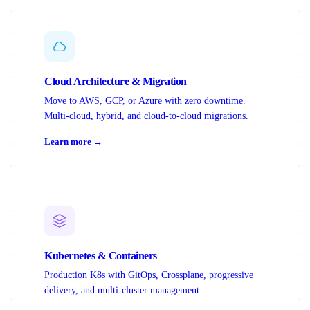
Cloud Architecture & Migration
Move to AWS, GCP, or Azure with zero downtime.
Multi-cloud, hybrid, and cloud-to-cloud migrations.
Learn more →
Kubernetes & Containers
Production K8s with GitOps, Crossplane, progressive
delivery, and multi-cluster management.