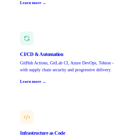
Learn more →
CI/CD & Automation
GitHub Actions, GitLab CI, Azure DevOps, Tekton -
with supply chain security and progressive delivery.
Learn more →
Infrastructure as Code