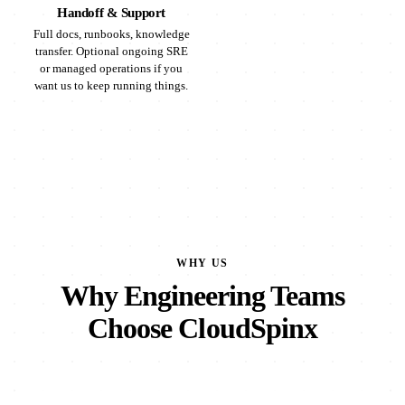
Handoff & Support
Full docs, runbooks, knowledge
transfer. Optional ongoing SRE
or managed operations if you
want us to keep running things.
WHY US
Why Engineering Teams
Choose CloudSpinx