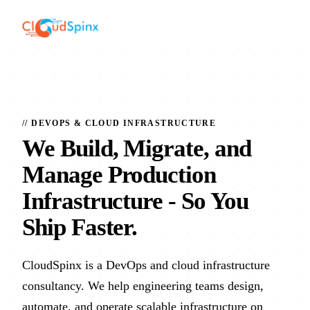
// DEVOPS & CLOUD INFRASTRUCTURE
We Build, Migrate, and
Manage Production
Infrastructure
- So You
Ship Faster.
CloudSpinx is a DevOps and cloud infrastructure
consultancy. We help engineering teams design,
automate, and operate scalable infrastructure on