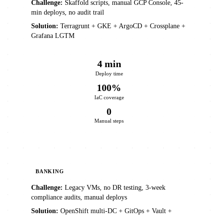
Challenge:
Skaffold scripts, manual GCP Console, 45-
min deploys, no audit trail
Solution:
Terragrunt + GKE + ArgoCD + Crossplane +
Grafana LGTM
4 min
Deploy time
100%
IaC coverage
0
Manual steps
BANKING
Challenge:
Legacy VMs, no DR testing, 3-week
compliance audits, manual deploys
Solution:
OpenShift multi-DC + GitOps + Vault +