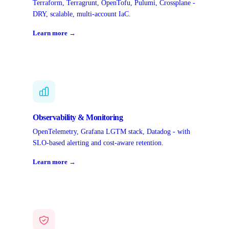
Terraform, Terragrunt, OpenTofu, Pulumi, Crossplane -
DRY, scalable, multi-account IaC.
Learn more →
Observability & Monitoring
OpenTelemetry, Grafana LGTM stack, Datadog - with
SLO-based alerting and cost-aware retention.
Learn more →