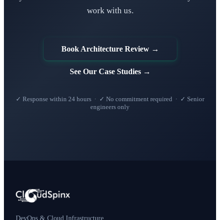
work with us.
Book Architecture Review →
See Our Case Studies →
✓ Response within 24 hours · ✓ No commitment required · ✓ Senior
engineers only
DevOps & Cloud Infrastructure