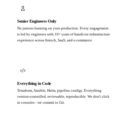
Senior Engineers Only
No juniors learning on your production. Every engagement
is led by engineers with 10+ years of hands-on infrastructure
experience across fintech, SaaS, and e-commerce.
Everything in Code
Terraform, Ansible, Helm, pipeline configs. Everything
version-controlled, reviewable, reproducible. We don't click
in consoles - we commit to Git.