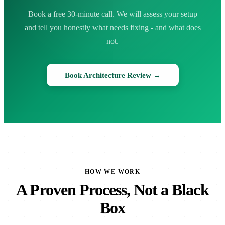
Book a free 30-minute call. We will assess your setup
and tell you honestly what needs fixing - and what does
not.
Book Architecture Review →
HOW WE WORK
A Proven Process, Not a Black
Box