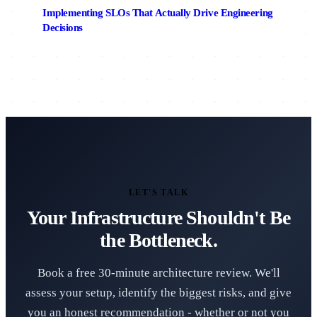
Implementing SLOs That Actually Drive Engineering
Decisions
LET'S TALK
Your Infrastructure Shouldn't Be
the Bottleneck.
Book a free 30-minute architecture review. We'll
assess your setup, identify the biggest risks, and give
you an honest recommendation - whether or not you