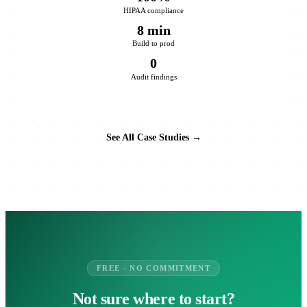
HIPAA compliance
8 min
Build to prod
0
Audit findings
See All Case Studies →
FREE - NO COMMITMENT
Not sure where to start?