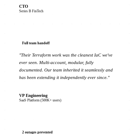
CTO
Series B FinTech
Full team handoff
"Their Terraform work was the cleanest IaC we've
ever seen. Multi-account, modular, fully
documented. Our team inherited it seamlessly and
has been extending it independently ever since."
VP Engineering
SaaS Platform (500K+ users)
2 outages prevented