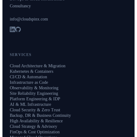
Consultancy
info@cloudspinx.com
SERVICES
Cloud Architecture & Migration
Kubernetes & Containers
CI/CD & Automation
Infrastructure as Code
Observability & Monitoring
Site Reliability Engineering
Platform Engineering & IDP
AI & ML Infrastructure
Cloud Security & Zero Trust
Backup, DR & Business Continuity
High Availability & Resilience
Cloud Strategy & Advisory
FinOps & Cost Optimization