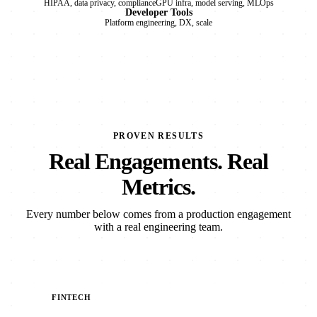
HIPAA, data privacy, compliance
GPU infra, model serving, MLOps
Developer Tools
Platform engineering, DX, scale
PROVEN RESULTS
Real Engagements. Real
Metrics.
Every number below comes from a production engagement
with a real engineering team.
FINTECH