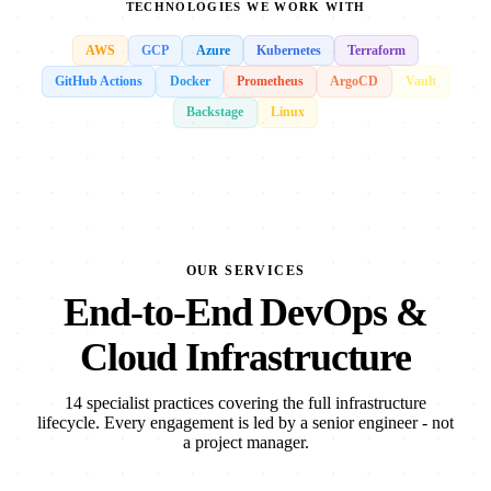
TECHNOLOGIES WE WORK WITH
AWS
GCP
Azure
Kubernetes
Terraform
GitHub Actions
Docker
Prometheus
ArgoCD
Vault
Backstage
Linux
OUR SERVICES
End-to-End DevOps &
Cloud Infrastructure
14 specialist practices covering the full infrastructure
lifecycle. Every engagement is led by a senior engineer - not
a project manager.