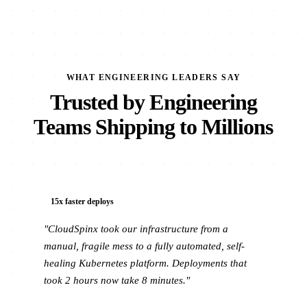
WHAT ENGINEERING LEADERS SAY
Trusted by Engineering
Teams Shipping to Millions
15x faster deploys
"CloudSpinx took our infrastructure from a
manual, fragile mess to a fully automated, self-
healing Kubernetes platform. Deployments that
took 2 hours now take 8 minutes."