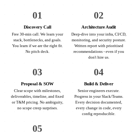
01
02
Discovery Call
Architecture Audit
Free 30-min call. We learn your
Deep-dive into your infra, CI/CD,
stack, bottlenecks, and goals.
monitoring, and security posture.
You learn if we are the right fit.
Written report with prioritised
No pitch deck.
recommendations - even if you
don't hire us.
03
04
Proposal & SOW
Build & Deliver
Clear scope with milestones,
Senior engineers execute.
deliverables, timeline, and fixed
Progress in your Slack/Teams.
or T&M pricing. No ambiguity,
Every decision documented,
no scope creep surprises.
every change in code, every
config reproducible.
05