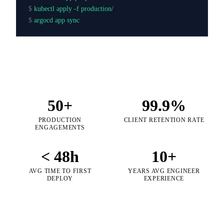
$
kubectl apply -f production/
$
argocd app sync production
50+
99.9%
PRODUCTION
CLIENT RETENTION RATE
ENGAGEMENTS
< 48h
10+
AVG TIME TO FIRST
YEARS AVG ENGINEER
DEPLOY
EXPERIENCE