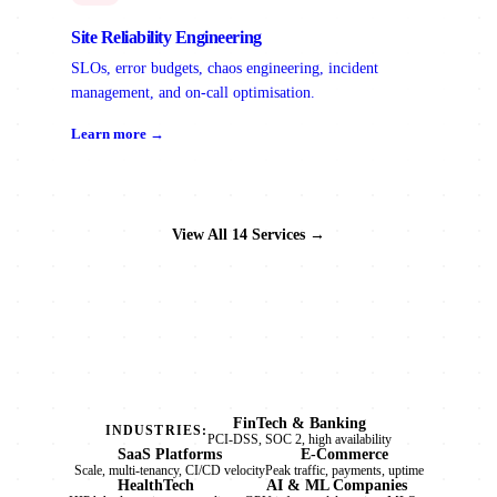
Site Reliability Engineering
SLOs, error budgets, chaos engineering, incident
management, and on-call optimisation.
Learn more →
View All 14 Services →
FinTech & Banking
INDUSTRIES:
PCI-DSS, SOC 2, high availability
SaaS Platforms
E-Commerce
Scale, multi-tenancy, CI/CD velocity
Peak traffic, payments, uptime
HealthTech
AI & ML Companies