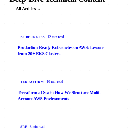
All Articles →
12 min read
KUBERNETES
Production-Ready Kubernetes on AWS: Lessons
from 20+ EKS Clusters
10 min read
TERRAFORM
Terraform at Scale: How We Structure Multi-
Account AWS Environments
8 min read
SRE