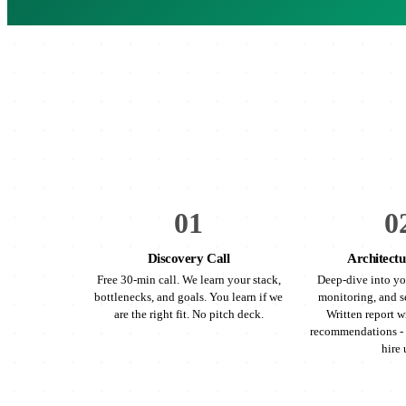
01
0
Discovery Call
Architectu
Free 30-min call. We learn your stack,
Deep-dive into yo
bottlenecks, and goals. You learn if we
monitoring, and s
are the right fit. No pitch deck.
Written report wi
recommendations - 
hire 