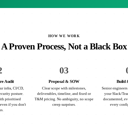
HOW WE WORK
A Proven Process, Not a Black Box
2
03
re Audit
Proposal & SOW
Build 
ur infra, CI/CD,
Clear scope with milestones,
Senior engineers 
ecurity posture.
deliverables, timeline, and fixed or
your Slack/Tea
th prioritised
T&M pricing. No ambiguity, no scope
documented, eve
even if you don't
creep surprises.
every confi
us.