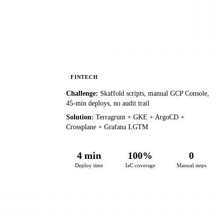
FINTECH
Challenge:
Skaffold scripts, manual GCP Console,
45-min deploys, no audit trail
Solution:
Terragrunt + GKE + ArgoCD +
Crossplane + Grafana LGTM
4 min
100%
0
Deploy time
IaC coverage
Manual steps