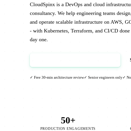
CloudSpinx is a DevOps and cloud infrastructu
consultancy. We help engineering teams design
and operate scalable infrastructure on AWS, G
- with Kubernetes, Terraform, and CI/CD done 
day one.
Book a Free Architecture Review →
✓ Free 30-min architecture review
✓ Senior engineers only
✓ No 
50+
PRODUCTION ENGAGEMENTS