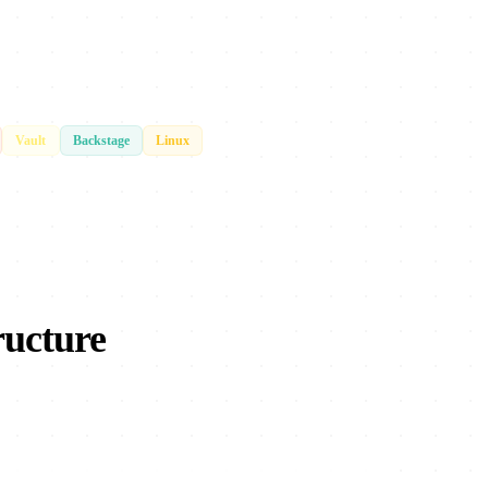
Vault
Backstage
Linux
ructure