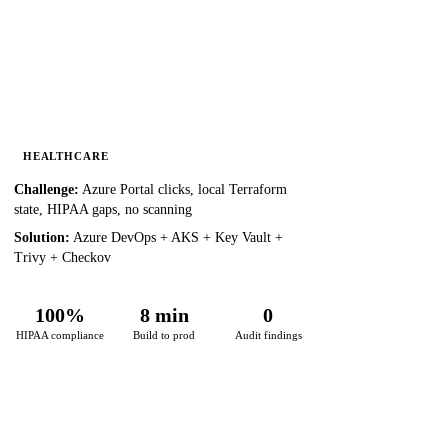
HEALTHCARE
Challenge:
Azure Portal clicks, local Terraform
state, HIPAA gaps, no scanning
Solution:
Azure DevOps + AKS + Key Vault +
Trivy + Checkov
100%
8 min
0
HIPAA compliance
Build to prod
Audit findings