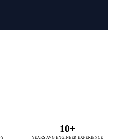
/
10+
OY
YEARS AVG ENGINEER EXPERIENCE