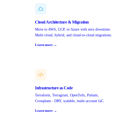
Cloud Architecture & Migration
Move to AWS, GCP, or Azure with zero downtime.
Multi-cloud, hybrid, and cloud-to-cloud migrations.
Learn more →
Infrastructure as Code
Terraform, Terragrunt, OpenTofu, Pulumi,
Crossplane - DRY, scalable, multi-account IaC.
Learn more →