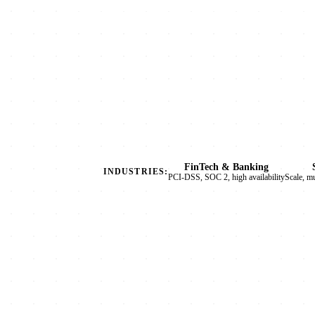
FinTech & Banking
INDUSTRIES:
PCI-DSS, SOC 2, high availability
Scale, m