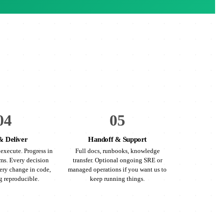
04
05
& Deliver
Handoff & Support
execute. Progress in
Full docs, runbooks, knowledge
ms. Every decision
transfer. Optional ongoing SRE or
ry change in code,
managed operations if you want us to
g reproducible.
keep running things.