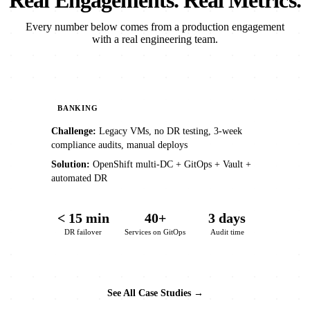
Real Engagements. Real Metrics.
Every number below comes from a production engagement
with a real engineering team.
BANKING
Challenge:
Legacy VMs, no DR testing, 3-week
compliance audits, manual deploys
Solution:
OpenShift multi-DC + GitOps + Vault +
automated DR
< 15 min
40+
3 days
DR failover
Services on GitOps
Audit time
See All Case Studies →