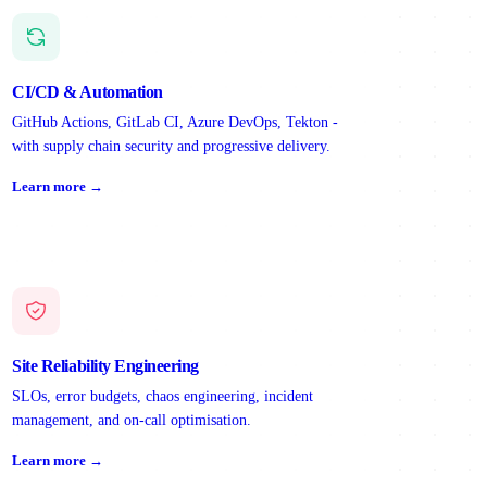
CI/CD & Automation
GitHub Actions, GitLab CI, Azure DevOps, Tekton -
with supply chain security and progressive delivery.
Learn more →
Site Reliability Engineering
SLOs, error budgets, chaos engineering, incident
management, and on-call optimisation.
Learn more →