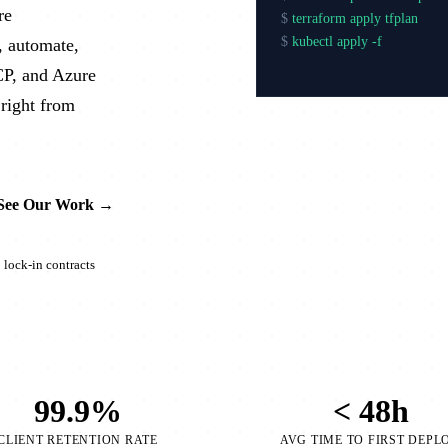
re
$
terraform apply tfplan
$
kubectl apply -f production
, automate,
$
argocd app
CP, and Azure
right from
See Our Work →
lock-in contracts
99.9%
< 48h
CLIENT RETENTION RATE
AVG TIME TO FIRST DEPL