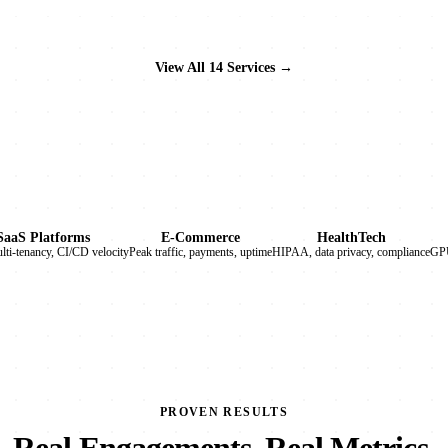
View All 14 Services →
SaaS Platforms
E-Commerce
HealthTech
ulti-tenancy, CI/CD velocity
Peak traffic, payments, uptime
HIPAA, data privacy, compliance
GPU
PROVEN RESULTS