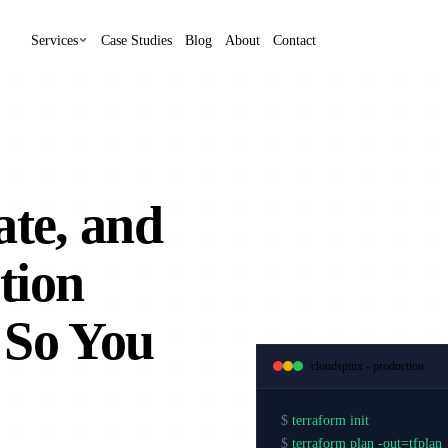
Services
Case Studies
Blog
About
Contact
ate, and
tion
 So You
cloudspinx - production
$
terraform init
$
terraform plan -out=tfplan