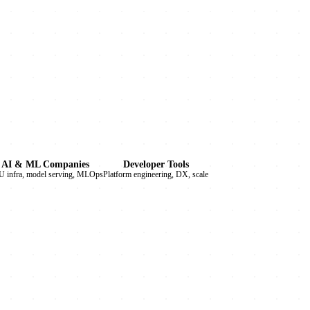
AI & ML Companies
Developer Tools
 infra, model serving, MLOps
Platform engineering, DX, scale