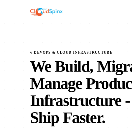
// DEVOPS & CLOUD INFRASTRUCTURE
We Build, Migr
Manage Produc
Infrastructure
-
Ship Faster.