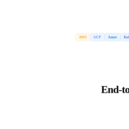
AWS
GCP
Azure
Kub
End-to