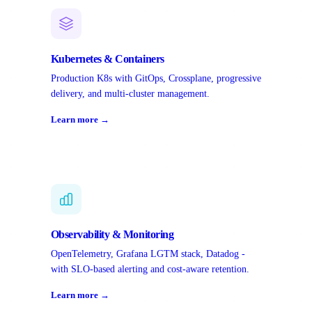
Kubernetes & Containers
Production K8s with GitOps, Crossplane, progressive
delivery, and multi-cluster management.
Learn more →
Observability & Monitoring
OpenTelemetry, Grafana LGTM stack, Datadog -
with SLO-based alerting and cost-aware retention.
Learn more →