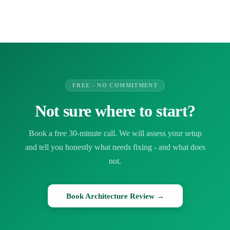
FREE - NO COMMITMENT
Not sure where to start?
Book a free 30-minute call. We will assess your setup
and tell you honestly what needs fixing - and what does
not.
Book Architecture Review →