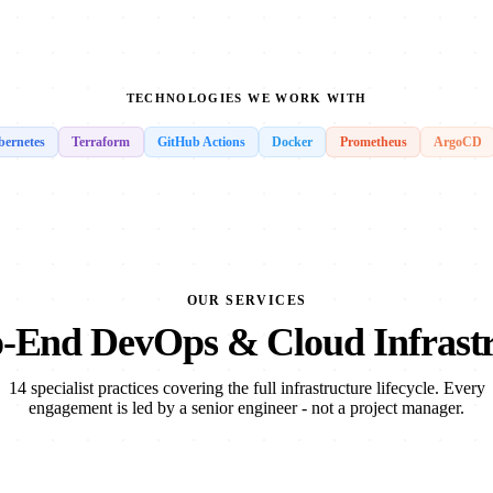
TECHNOLOGIES WE WORK WITH
ernetes
Terraform
GitHub Actions
Docker
Prometheus
ArgoCD
OUR SERVICES
-End DevOps & Cloud Infrast
14 specialist practices covering the full infrastructure lifecycle. Every
engagement is led by a senior engineer - not a project manager.