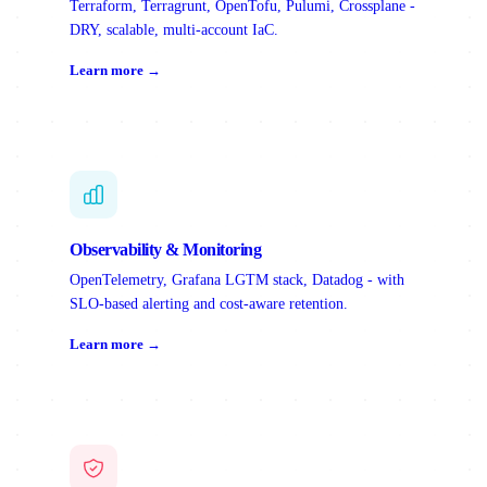
Terraform, Terragrunt, OpenTofu, Pulumi, Crossplane -
DRY, scalable, multi-account IaC.
Learn more →
Observability & Monitoring
OpenTelemetry, Grafana LGTM stack, Datadog - with
SLO-based alerting and cost-aware retention.
Learn more →