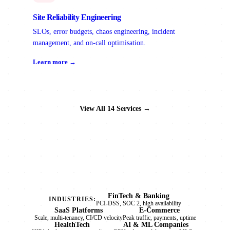
Site Reliability Engineering
SLOs, error budgets, chaos engineering, incident
management, and on-call optimisation.
Learn more →
View All 14 Services →
FinTech & Banking
INDUSTRIES:
PCI-DSS, SOC 2, high availability
SaaS Platforms
E-Commerce
Scale, multi-tenancy, CI/CD velocity
Peak traffic, payments, uptime
HealthTech
AI & ML Companies