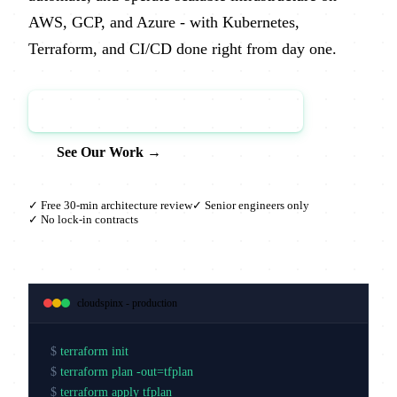
AWS, GCP, and Azure - with Kubernetes,
Terraform, and CI/CD done right from day one.
Book a Free Architecture Review →
See Our Work →
✓ Free 30-min architecture review
✓ Senior engineers only
✓ No lock-in contracts
cloudspinx - production
$
terraform init
$
terraform plan -out=tfplan
$
terraform apply tfplan