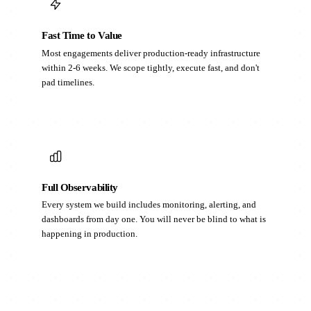
Fast Time to Value
Most engagements deliver production-ready infrastructure
within 2-6 weeks. We scope tightly, execute fast, and don't
pad timelines.
Full Observability
Every system we build includes monitoring, alerting, and
dashboards from day one. You will never be blind to what is
happening in production.