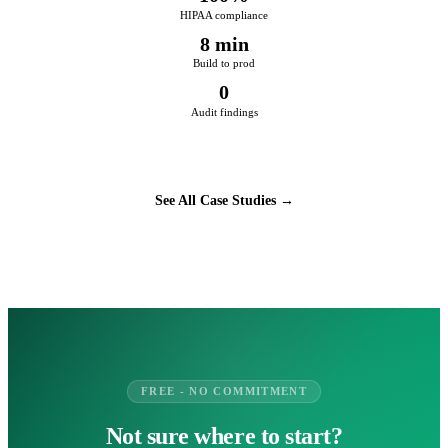
HIPAA compliance
8 min
Build to prod
0
Audit findings
See All Case Studies →
FREE - NO COMMITMENT
Not sure where to start?