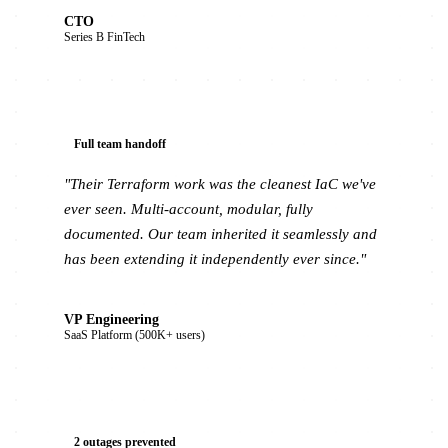
CTO
Series B FinTech
Full team handoff
"Their Terraform work was the cleanest IaC we've
ever seen. Multi-account, modular, fully
documented. Our team inherited it seamlessly and
has been extending it independently ever since."
VP Engineering
SaaS Platform (500K+ users)
2 outages prevented