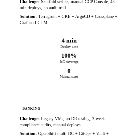
Challenge:
Skaffold scripts, manual GCP Console, 45-
min deploys, no audit trail
Solution:
Terragrunt + GKE + ArgoCD + Crossplane +
Grafana LGTM
4 min
Deploy time
100%
IaC coverage
0
Manual steps
BANKING
Challenge:
Legacy VMs, no DR testing, 3-week
compliance audits, manual deploys
Solution:
OpenShift multi-DC + GitOps + Vault +