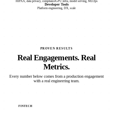
HIPAA, data privacy, compliance
GPU infra, model serving, MLOps
Developer Tools
Platform engineering, DX, scale
PROVEN RESULTS
Real Engagements. Real
Metrics.
Every number below comes from a production engagement
with a real engineering team.
FINTECH