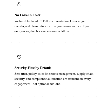
No Lock-In. Ever.
We build for handoff. Full documentation, knowledge
transfer, and clean infrastructure your team can own. If you
outgrow us, that is a success - not a failure.
Security-First by Default
Zero trust, policy-as-code, secrets management, supply chain
security, and compliance automation are standard on every
engagement - not optional add-ons.