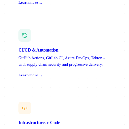
Learn more →
CI/CD & Automation
GitHub Actions, GitLab CI, Azure DevOps, Tekton -
with supply chain security and progressive delivery.
Learn more →
Infrastructure as Code