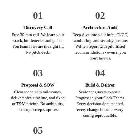
01
02
Discovery Call
Architecture Audit
Free 30-min call. We learn your
Deep-dive into your infra, CI/CD,
stack, bottlenecks, and goals.
monitoring, and security posture.
You learn if we are the right fit.
Written report with prioritised
No pitch deck.
recommendations - even if you
don't hire us.
03
04
Proposal & SOW
Build & Deliver
Clear scope with milestones,
Senior engineers execute.
deliverables, timeline, and fixed
Progress in your Slack/Teams.
or T&M pricing. No ambiguity,
Every decision documented,
no scope creep surprises.
every change in code, every
config reproducible.
05