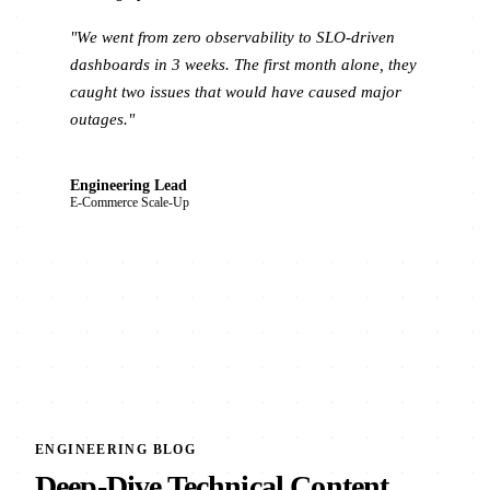
"We went from zero observability to SLO-driven
dashboards in 3 weeks. The first month alone, they
caught two issues that would have caused major
outages."
Engineering Lead
E-Commerce Scale-Up
ENGINEERING BLOG
Deep-Dive Technical Content