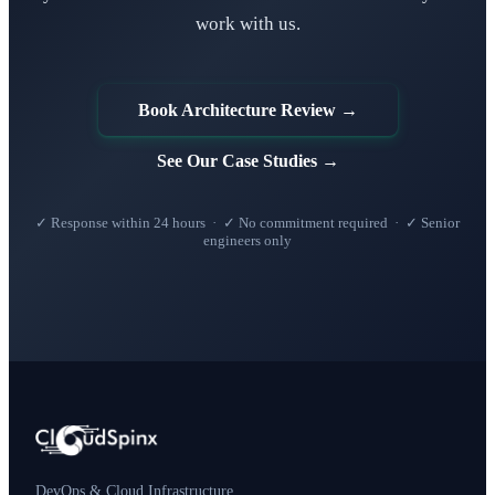
work with us.
Book Architecture Review →
See Our Case Studies →
✓ Response within 24 hours · ✓ No commitment required · ✓ Senior
engineers only
DevOps & Cloud Infrastructure