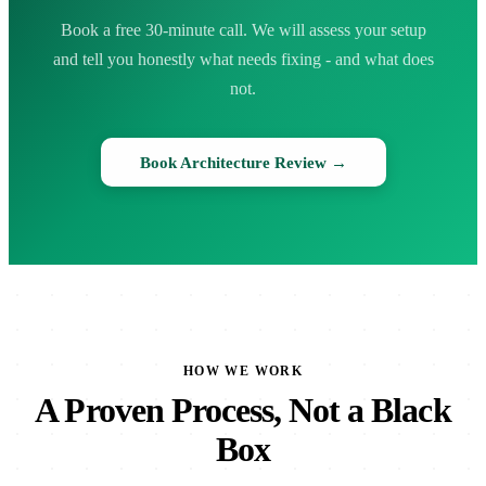
Book a free 30-minute call. We will assess your setup
and tell you honestly what needs fixing - and what does
not.
Book Architecture Review →
HOW WE WORK
A Proven Process, Not a Black
Box