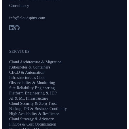
Consultancy
info@cloudspinx.com
SERVICES
Cloud Architecture & Migration
Kubernetes & Containers
CI/CD & Automation
Infrastructure as Code
Observability & Monitoring
Site Reliability Engineering
Platform Engineering & IDP
AI & ML Infrastructure
Cloud Security & Zero Trust
Backup, DR & Business Continuity
High Availability & Resilience
Cloud Strategy & Advisory
FinOps & Cost Optimization