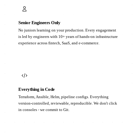
Senior Engineers Only
No juniors learning on your production. Every engagement
is led by engineers with 10+ years of hands-on infrastructure
experience across fintech, SaaS, and e-commerce.
Everything in Code
Terraform, Ansible, Helm, pipeline configs. Everything
version-controlled, reviewable, reproducible. We don't click
in consoles - we commit to Git.