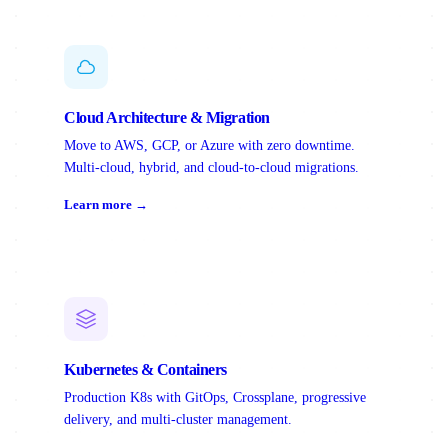
Cloud Architecture & Migration
Move to AWS, GCP, or Azure with zero downtime.
Multi-cloud, hybrid, and cloud-to-cloud migrations.
Learn more →
Kubernetes & Containers
Production K8s with GitOps, Crossplane, progressive
delivery, and multi-cluster management.