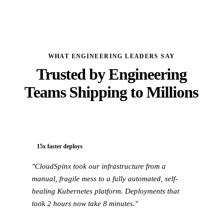
WHAT ENGINEERING LEADERS SAY
Trusted by Engineering
Teams Shipping to Millions
15x faster deploys
"CloudSpinx took our infrastructure from a
manual, fragile mess to a fully automated, self-
healing Kubernetes platform. Deployments that
took 2 hours now take 8 minutes."