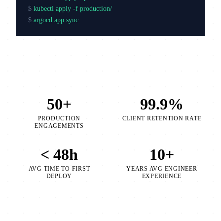
$
kubectl apply -f production/
$
argocd app sync production
50+
99.9%
PRODUCTION
CLIENT RETENTION RATE
ENGAGEMENTS
< 48h
10+
AVG TIME TO FIRST
YEARS AVG ENGINEER
DEPLOY
EXPERIENCE