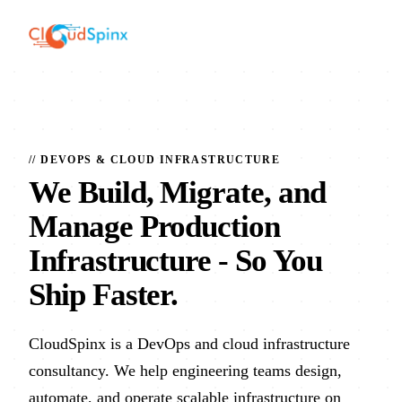
// DEVOPS & CLOUD INFRASTRUCTURE
We Build, Migrate, and
Manage Production
Infrastructure
- So You
Ship Faster.
CloudSpinx is a DevOps and cloud infrastructure
consultancy. We help engineering teams design,
automate, and operate scalable infrastructure on