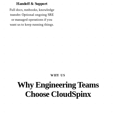
Handoff & Support
Full docs, runbooks, knowledge
transfer. Optional ongoing SRE
or managed operations if you
want us to keep running things.
WHY US
Why Engineering Teams
Choose CloudSpinx