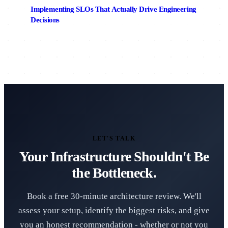
Implementing SLOs That Actually Drive Engineering
Decisions
LET'S TALK
Your Infrastructure Shouldn't Be
the Bottleneck.
Book a free 30-minute architecture review. We'll
assess your setup, identify the biggest risks, and give
you an honest recommendation - whether or not you