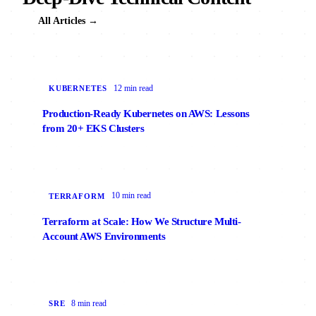
All Articles →
12 min read
KUBERNETES
Production-Ready Kubernetes on AWS: Lessons
from 20+ EKS Clusters
10 min read
TERRAFORM
Terraform at Scale: How We Structure Multi-
Account AWS Environments
8 min read
SRE