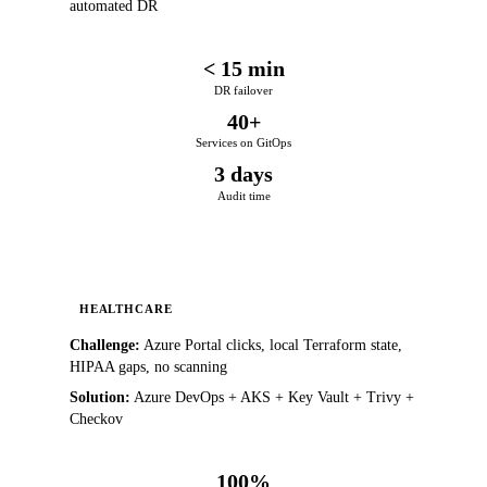
automated DR
< 15 min
DR failover
40+
Services on GitOps
3 days
Audit time
HEALTHCARE
Challenge:
Azure Portal clicks, local Terraform state,
HIPAA gaps, no scanning
Solution:
Azure DevOps + AKS + Key Vault + Trivy +
Checkov
100%