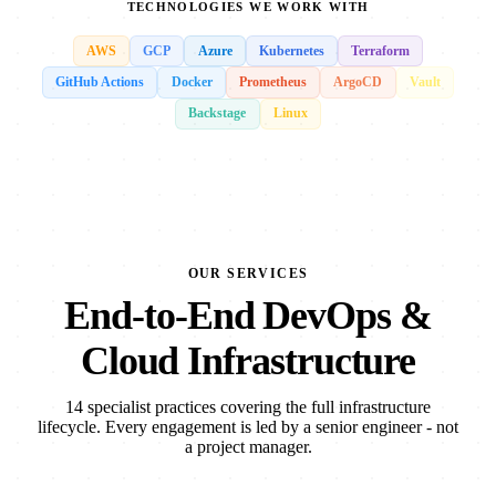
TECHNOLOGIES WE WORK WITH
AWS
GCP
Azure
Kubernetes
Terraform
GitHub Actions
Docker
Prometheus
ArgoCD
Vault
Backstage
Linux
OUR SERVICES
End-to-End DevOps &
Cloud Infrastructure
14 specialist practices covering the full infrastructure
lifecycle. Every engagement is led by a senior engineer - not
a project manager.