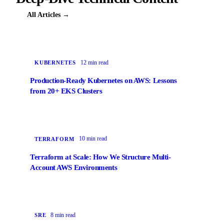
All Articles →
12 min read
KUBERNETES
Production-Ready Kubernetes on AWS: Lessons
from 20+ EKS Clusters
10 min read
TERRAFORM
Terraform at Scale: How We Structure Multi-
Account AWS Environments
8 min read
SRE