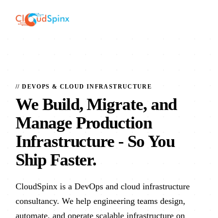
// DEVOPS & CLOUD INFRASTRUCTURE
We Build, Migrate, and
Manage Production
Infrastructure
- So You
Ship Faster.
CloudSpinx is a DevOps and cloud infrastructure
consultancy. We help engineering teams design,
automate, and operate scalable infrastructure on