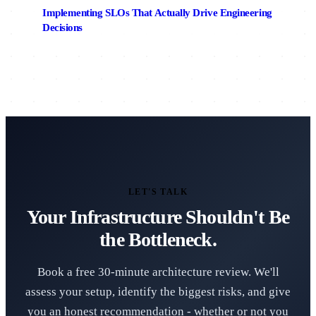
Implementing SLOs That Actually Drive Engineering
Decisions
LET'S TALK
Your Infrastructure Shouldn't Be
the Bottleneck.
Book a free 30-minute architecture review. We'll
assess your setup, identify the biggest risks, and give
you an honest recommendation - whether or not you