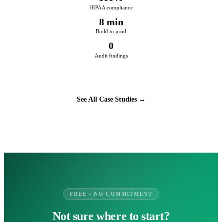
HIPAA compliance
8 min
Build to prod
0
Audit findings
See All Case Studies →
FREE - NO COMMITMENT
Not sure where to start?