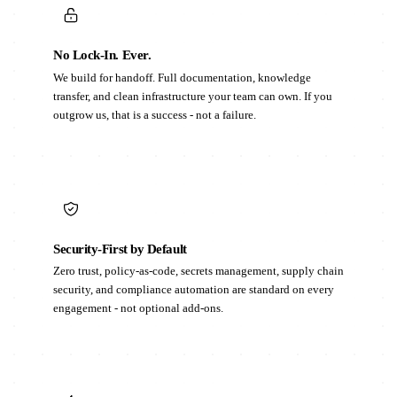
No Lock-In. Ever.
We build for handoff. Full documentation, knowledge
transfer, and clean infrastructure your team can own. If you
outgrow us, that is a success - not a failure.
Security-First by Default
Zero trust, policy-as-code, secrets management, supply chain
security, and compliance automation are standard on every
engagement - not optional add-ons.