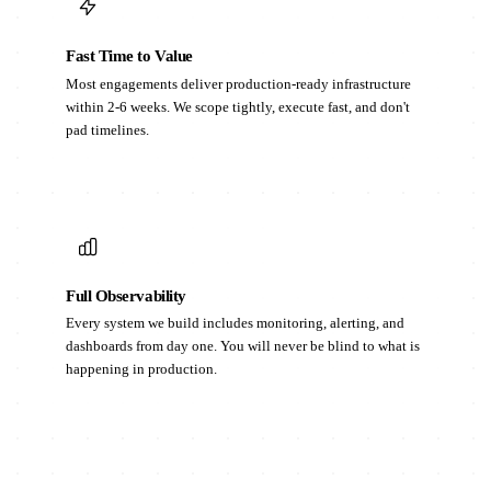
Fast Time to Value
Most engagements deliver production-ready infrastructure
within 2-6 weeks. We scope tightly, execute fast, and don't
pad timelines.
Full Observability
Every system we build includes monitoring, alerting, and
dashboards from day one. You will never be blind to what is
happening in production.