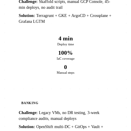
Challenge:
Skaffold scripts, manual GCP Console, 45-
min deploys, no audit trail
Solution:
Terragrunt + GKE + ArgoCD + Crossplane +
Grafana LGTM
4 min
Deploy time
100%
IaC coverage
0
Manual steps
BANKING
Challenge:
Legacy VMs, no DR testing, 3-week
compliance audits, manual deploys
Solution:
OpenShift multi-DC + GitOps + Vault +