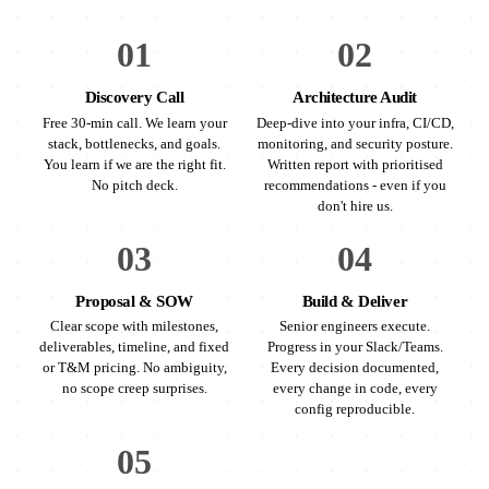
01
02
Discovery Call
Architecture Audit
Free 30-min call. We learn your
Deep-dive into your infra, CI/CD,
stack, bottlenecks, and goals.
monitoring, and security posture.
You learn if we are the right fit.
Written report with prioritised
No pitch deck.
recommendations - even if you
don't hire us.
03
04
Proposal & SOW
Build & Deliver
Clear scope with milestones,
Senior engineers execute.
deliverables, timeline, and fixed
Progress in your Slack/Teams.
or T&M pricing. No ambiguity,
Every decision documented,
no scope creep surprises.
every change in code, every
config reproducible.
05