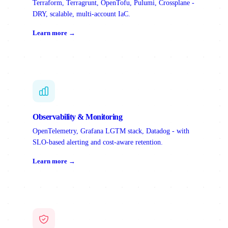
Terraform, Terragrunt, OpenTofu, Pulumi, Crossplane -
DRY, scalable, multi-account IaC.
Learn more →
Observability & Monitoring
OpenTelemetry, Grafana LGTM stack, Datadog - with
SLO-based alerting and cost-aware retention.
Learn more →