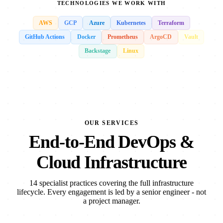
TECHNOLOGIES WE WORK WITH
AWS
GCP
Azure
Kubernetes
Terraform
GitHub Actions
Docker
Prometheus
ArgoCD
Vault
Backstage
Linux
OUR SERVICES
End-to-End DevOps &
Cloud Infrastructure
14 specialist practices covering the full infrastructure
lifecycle. Every engagement is led by a senior engineer - not
a project manager.