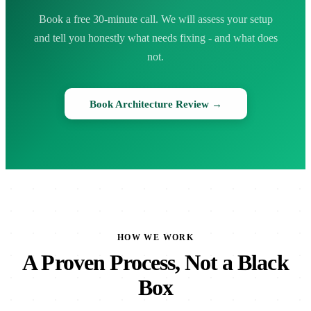
Book a free 30-minute call. We will assess your setup
and tell you honestly what needs fixing - and what does
not.
Book Architecture Review →
HOW WE WORK
A Proven Process, Not a Black
Box