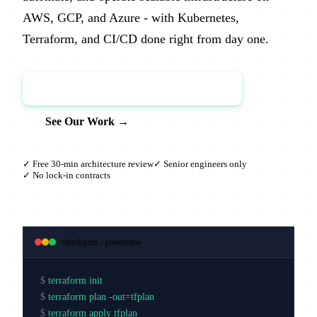
AWS, GCP, and Azure - with Kubernetes,
Terraform, and CI/CD done right from day one.
Book a Free Architecture Review →
See Our Work →
✓ Free 30-min architecture review
✓ Senior engineers only
✓ No lock-in contracts
cloudspinx - production
$
terraform init
$
terraform plan -out=tfplan
$
terraform apply tfplan