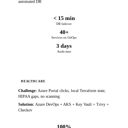
automated DR
< 15 min
DR failover
40+
Services on GitOps
3 days
Audit time
HEALTHCARE
Challenge:
Azure Portal clicks, local Terraform state,
HIPAA gaps, no scanning
Solution:
Azure DevOps + AKS + Key Vault + Trivy +
Checkov
100%