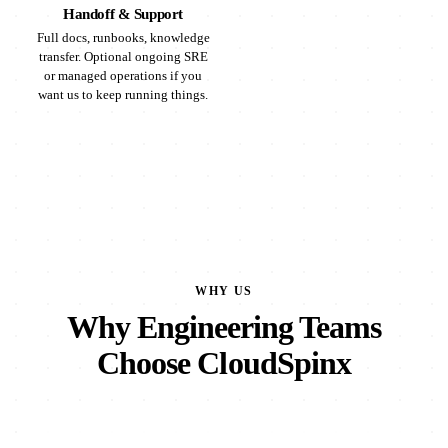
Handoff & Support
Full docs, runbooks, knowledge
transfer. Optional ongoing SRE
or managed operations if you
want us to keep running things.
WHY US
Why Engineering Teams
Choose CloudSpinx