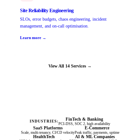
Site Reliability Engineering
SLOs, error budgets, chaos engineering, incident
management, and on-call optimisation.
Learn more →
View All 14 Services →
FinTech & Banking
INDUSTRIES:
PCI-DSS, SOC 2, high availability
SaaS Platforms
E-Commerce
Scale, multi-tenancy, CI/CD velocity
Peak traffic, payments, uptime
HealthTech
AI & ML Companies