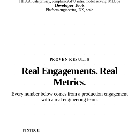
HIPAA, data privacy, compliance
GPU infra, model serving, MLOps
Developer Tools
Platform engineering, DX, scale
PROVEN RESULTS
Real Engagements. Real
Metrics.
Every number below comes from a production engagement
with a real engineering team.
FINTECH