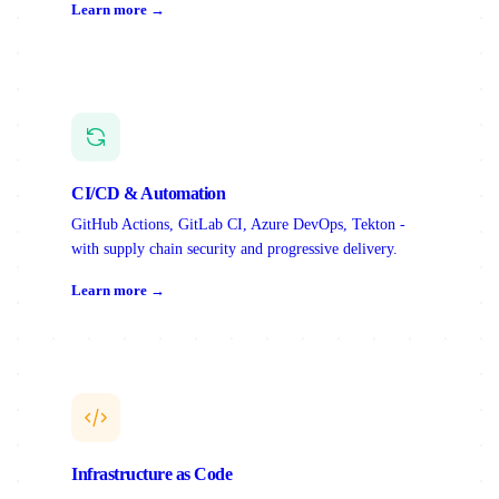
Learn more →
CI/CD & Automation
GitHub Actions, GitLab CI, Azure DevOps, Tekton -
with supply chain security and progressive delivery.
Learn more →
Infrastructure as Code