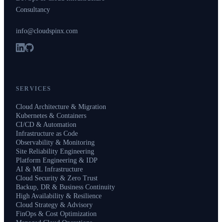
Consultancy
info@cloudspinx.com
SERVICES
Cloud Architecture & Migration
Kubernetes & Containers
CI/CD & Automation
Infrastructure as Code
Observability & Monitoring
Site Reliability Engineering
Platform Engineering & IDP
AI & ML Infrastructure
Cloud Security & Zero Trust
Backup, DR & Business Continuity
High Availability & Resilience
Cloud Strategy & Advisory
FinOps & Cost Optimization