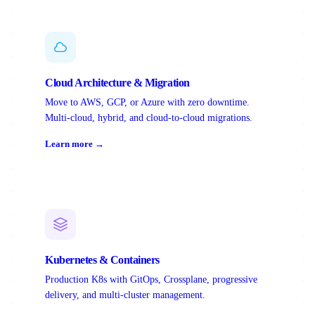
Cloud Architecture & Migration
Move to AWS, GCP, or Azure with zero downtime.
Multi-cloud, hybrid, and cloud-to-cloud migrations.
Learn more →
Kubernetes & Containers
Production K8s with GitOps, Crossplane, progressive
delivery, and multi-cluster management.