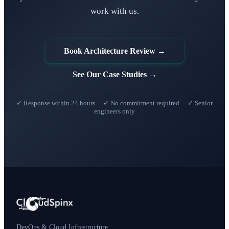
work with us.
Book Architecture Review →
See Our Case Studies →
✓ Response within 24 hours · ✓ No commitment required · ✓ Senior
engineers only
DevOps & Cloud Infrastructure