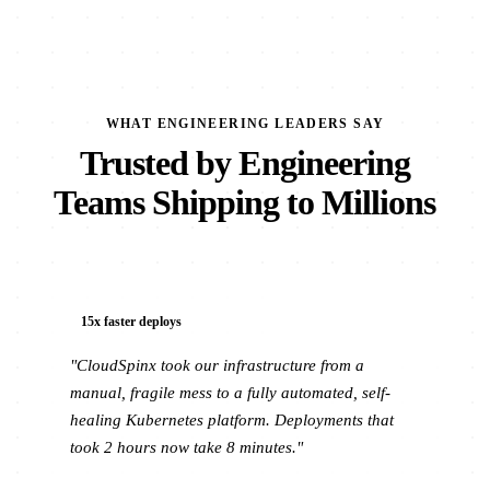
WHAT ENGINEERING LEADERS SAY
Trusted by Engineering
Teams Shipping to Millions
15x faster deploys
"CloudSpinx took our infrastructure from a
manual, fragile mess to a fully automated, self-
healing Kubernetes platform. Deployments that
took 2 hours now take 8 minutes."