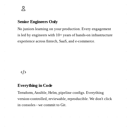
Senior Engineers Only
No juniors learning on your production. Every engagement
is led by engineers with 10+ years of hands-on infrastructure
experience across fintech, SaaS, and e-commerce.
Everything in Code
Terraform, Ansible, Helm, pipeline configs. Everything
version-controlled, reviewable, reproducible. We don't click
in consoles - we commit to Git.