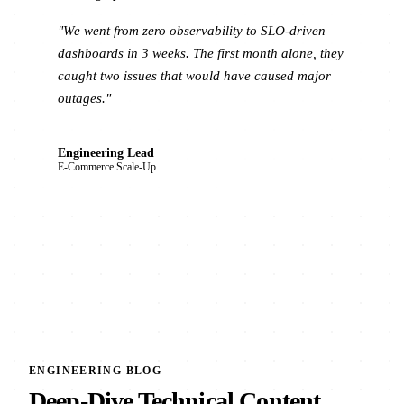
"We went from zero observability to SLO-driven
dashboards in 3 weeks. The first month alone, they
caught two issues that would have caused major
outages."
Engineering Lead
E-Commerce Scale-Up
ENGINEERING BLOG
Deep-Dive Technical Content