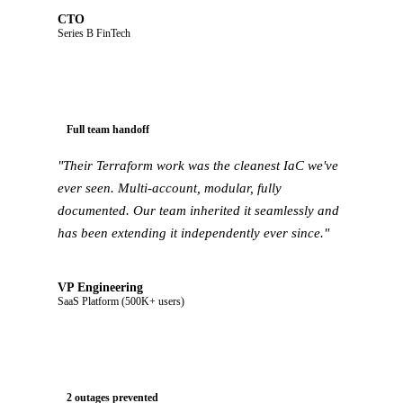
CTO
Series B FinTech
Full team handoff
"Their Terraform work was the cleanest IaC we've
ever seen. Multi-account, modular, fully
documented. Our team inherited it seamlessly and
has been extending it independently ever since."
VP Engineering
SaaS Platform (500K+ users)
2 outages prevented