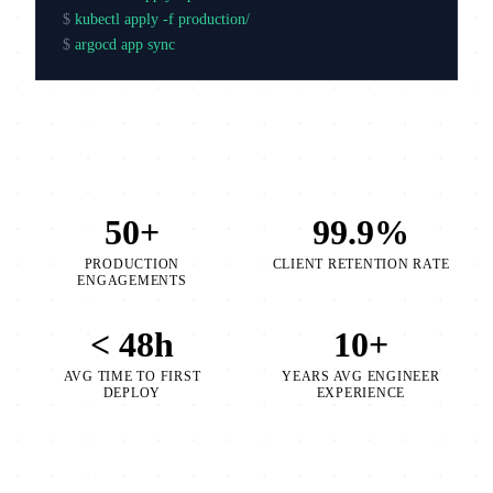
$
kubectl apply -f production/
$
argocd app sync production
50+
99.9%
PRODUCTION
CLIENT RETENTION RATE
ENGAGEMENTS
< 48h
10+
AVG TIME TO FIRST
YEARS AVG ENGINEER
DEPLOY
EXPERIENCE